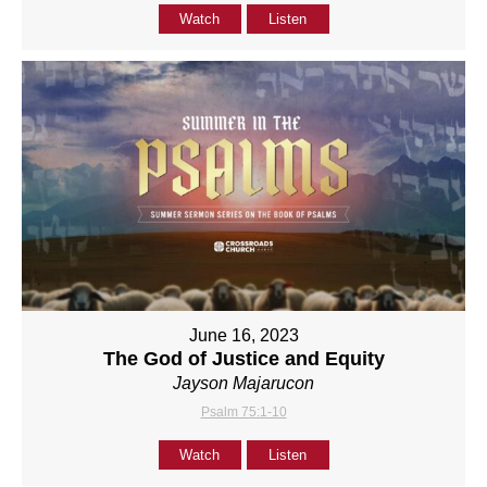
Watch
Listen
June 16, 2023
The God of Justice and Equity
Jayson Majarucon
Psalm 75:1-10
Watch
Listen