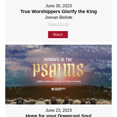
June 30, 2023
True Worshippers Glorify the King
Joevan Bellote
Psalm 24:1-10
Watch
June 23, 2023
Hope for your Downcast Soul