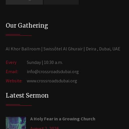
Our Gathering
Al Khor Ballroom | Swissôtel Al Ghurair | Deira , Dubai, UAE
Every
Sunday | 10:30 a.m.
Email:
info@crossroadsdubai.org
Website:
www.crossroadsdubai.org
Latest Sermon
A Holy Fear in a Growing Church
August 2, 2026