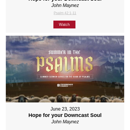
John Maynez
Psalm 42:1-11
Watch
June 23, 2023
Hope for your Downcast Soul
John Maynez