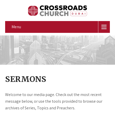
Menu
SERMONS
Welcome to our media page. Check out the most recent
message below, or use the tools provided to browse our
archives of Series, Topics and Preachers.