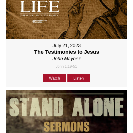
July 21, 2023
The Testimonies to Jesus
John Maynez
John 1:19-51
Watch
Listen