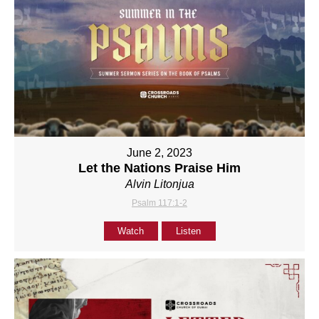
June 2, 2023
Let the Nations Praise Him
Alvin Litonjua
Psalm 117:1-2
Watch
Listen