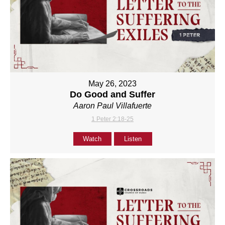
May 26, 2023
Do Good and Suffer
Aaron Paul Villafuerte
1 Peter 2:18-25
Watch
Listen