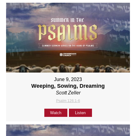
June 9, 2023
Weeping, Sowing, Dreaming
Scott Zeller
Psalm 126:1-6
Watch
Listen