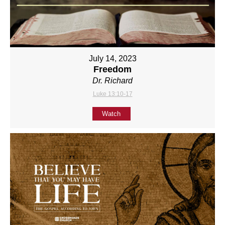
July 14, 2023
Freedom
Dr. Richard
Luke 13:10-17
Watch