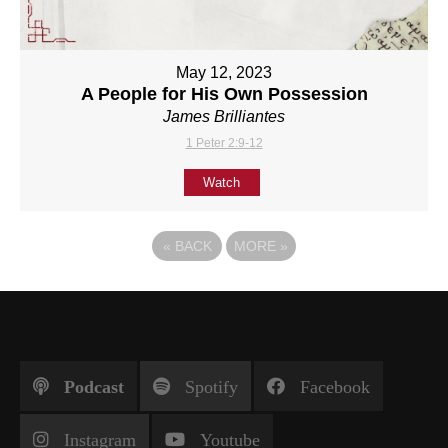
May 12, 2023
A People for His Own Possession
James Brilliantes
1 Peter 2:9-12
Watch
«
BACK
MORE
»
Podcast
Spotify
Facebook
Instagram
Youtube