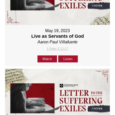
May 19, 2023
Live as Servants of God
Aaron Paul Villafuerte
1 Peter 2:13-17
Watch
Listen