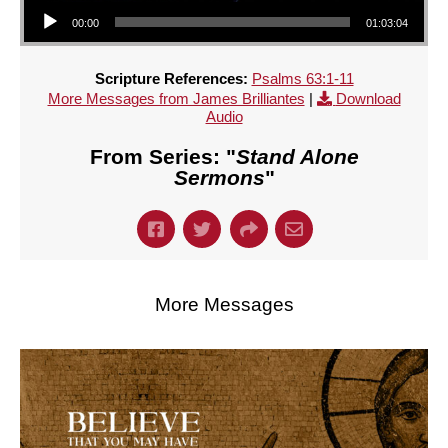
Audio Player
00:00
01:03:04
Scripture References:
Psalms 63:1-11
More Messages from James Brilliantes
|
Download
Audio
From Series: "
Stand Alone
Sermons
"
More Messages