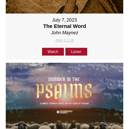
July 7, 2023
The Eternal Word
John Maynez
John 1:1-18
Watch
Listen