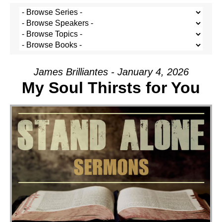
James Brilliantes - January 4, 2026
My Soul Thirsts for You