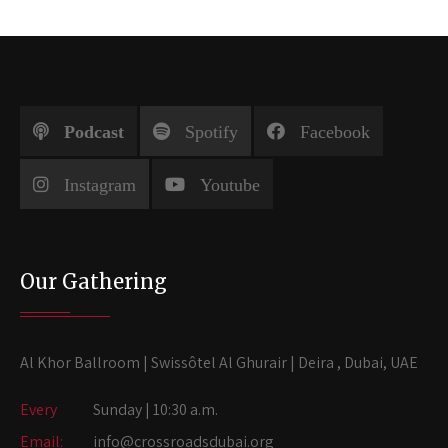
Podcast
Spotify
Facebook
Instagram
Youtube
Our Gathering
Al Khor Ballroom | Swissôtel Al Ghurair | Deira , Dubai, UAE
Every
Sunday | 10:30 a.m.
Email:
info@crossroadsdubai.org