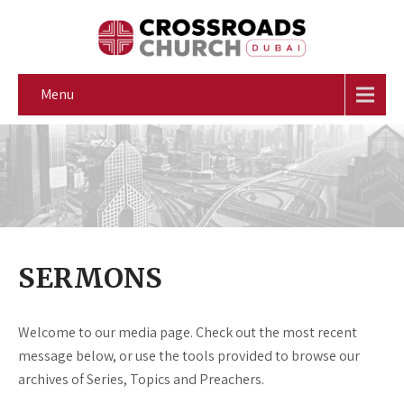
Menu
SERMONS
Welcome to our media page. Check out the most recent
message below, or use the tools provided to browse our
archives of Series, Topics and Preachers.