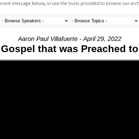
ent message below, or use the tools provided to browse our archi
Aaron Paul Villafuerte - April 29, 2022
 Gospel that was Preached to