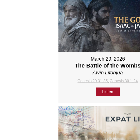
March 29, 2026
The Battle of the Womb
Alvin Litonjua
Genesis 29:31-35
,
Genesis 30:1-24
Listen