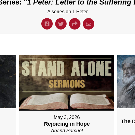
eries: "
1 Peter: Letter to the Suffering 
A series on 1 Peter
May 3, 2026
The D
Rejoicing in Hope
Anand Samuel