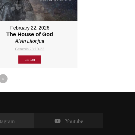
February 22, 2026
The House of God
Alvin Litonjua
Genesis 28:10-22
Listen
»
stagram
Youtube