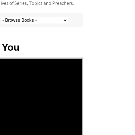
ves of Series, Topics and Preachers.
 You