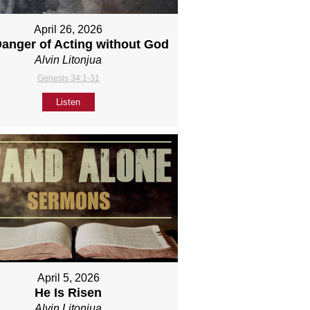
April 26, 2026
anger of Acting without God
Alvin Litonjua
Genesis 34:1-31
Listen
April 5, 2026
He Is Risen
Alvin Litonjua