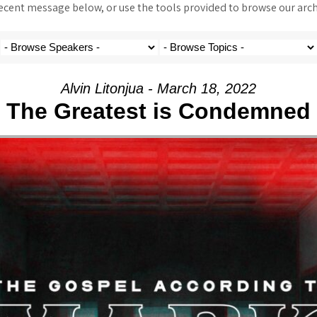
ent message below, or use the tools provided to browse our archi
Alvin Litonjua - March 18, 2022
The Greatest is Condemned