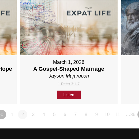
March 1, 2026
 Hope
A Gospel-Shaped Marriage
Jayson Majarucon
1 Peter 3:1-7
Listen
«
1
2
3
4
5
6
7
8
9
10
11
…36