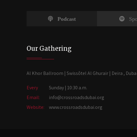
Podcast
Spo
Our Gathering
Al Khor Ballroom | Swissôtel Al Ghurair | Deira , Duba
Every
Sunday | 10:30 a.m.
Email:
info@crossroadsdubai.org
Website:
www.crossroadsdubai.org