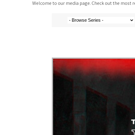
Welcome to our media page. Check out the most rec