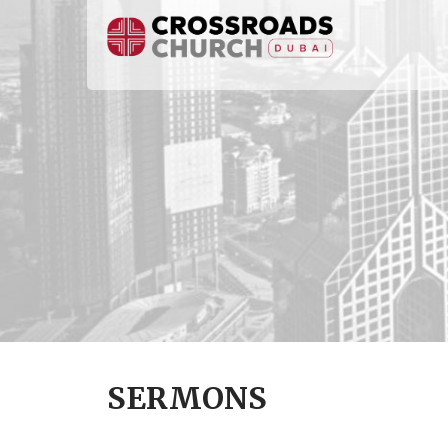
SERMONS