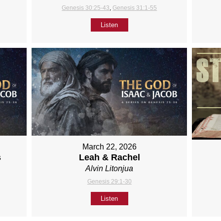
Genesis 30:25-43
,
Genesis 31:1-55
Listen
March 22, 2026
s
Leah & Rachel
Alvin Litonjua
Genesis 29:1-30
Listen