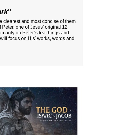
ark
"
he clearest and most concise of them
 Peter, one of Jesus’ original 12
rimarily on Peter’s teachings and
 will focus on His' works, words and