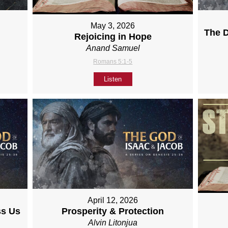
May 3, 2026
The D
Rejoicing in Hope
Anand Samuel
Romans 5:1-5
Listen
April 12, 2026
ss Us
Prosperity & Protection
Alvin Litonjua