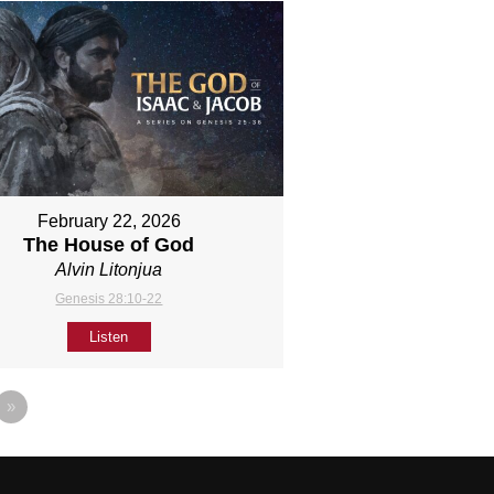
February 22, 2026
The House of God
Alvin Litonjua
Genesis 28:10-22
Listen
»