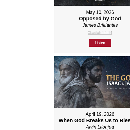
May 10, 2026
Opposed by God
James Brilliantes
Obadiah 1:1-14
Listen
April 19, 2026
When God Breaks Us to Ble
Alvin Litonjua