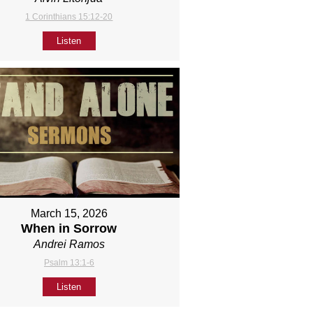
1 Corinthians 15:12-20
Listen
March 15, 2026
When in Sorrow
Andrei Ramos
Psalm 13:1-6
Listen