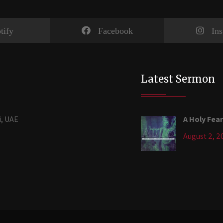
tify
Facebook
In
Latest Sermon
i, UAE
A Holy Fear
August 2, 2