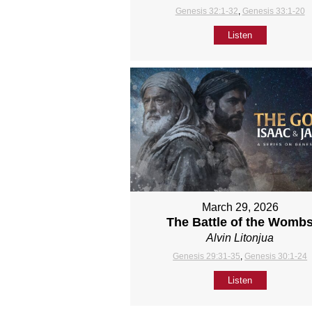
Genesis 32:1-32
,
Genesis 33:1-20
Listen
March 29, 2026
The Battle of the Womb
Alvin Litonjua
Genesis 29:31-35
,
Genesis 30:1-24
Listen