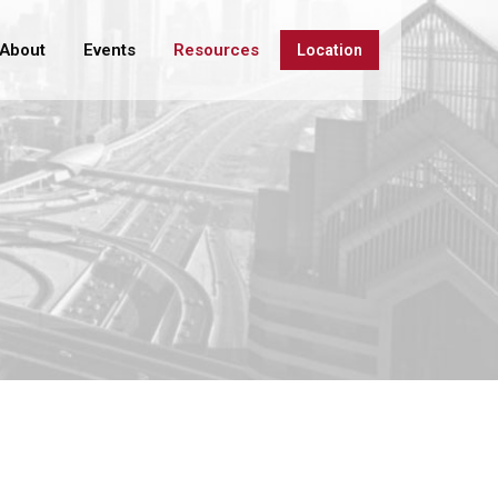
About
Events
Resources
Location