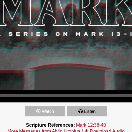
Watch
Listen
Scripture References:
Mark 12:38-40
More Messages from Alvin Litonjua
|
Download Audio