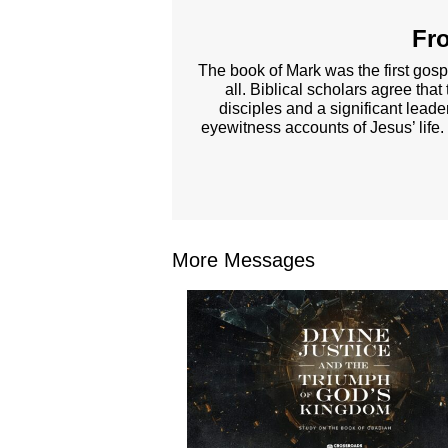
Fro
The book of Mark was the first gosp
all. Biblical scholars agree tha
disciples and a significant lead
eyewitness accounts of Jesus’ life.
More Messages