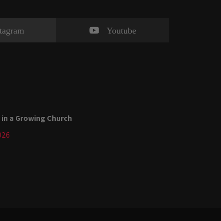
stagram
Youtube
 in a Growing Church
026