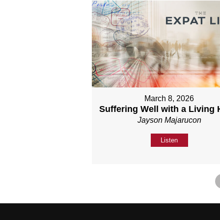
March 8, 2026
Suffering Well with a Living
Jayson Majarucon
Listen