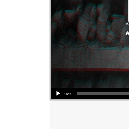
Audio Player
00:00