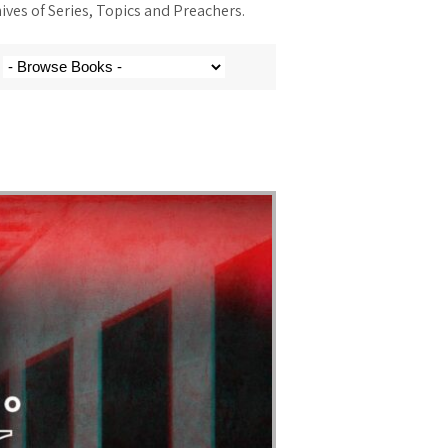
ves of Series, Topics and Preachers.