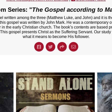
m Series: "
The Gospel according to M
el written among the three (Matthew Luke, and John) and it is t
t this gospel was written by John Mark. He was a contemporary of
er in the early Christian church. The book’s contents are based p
 This gospel presents Christ as the Suffering Servant. Our study
what it means to become His follower.