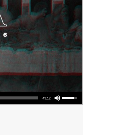
Use Up/Down Arrow keys to increase or decrease volume.
43:12