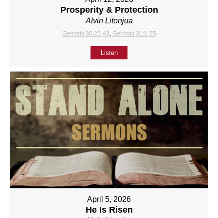
Prosperity & Protection
Alvin Litonjua
Genesis 30:25-43
,
Genesis 31:1-55
Listen
April 5, 2026
He Is Risen