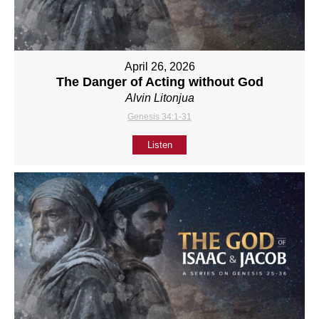
April 26, 2026
The Danger of Acting without God
Alvin Litonjua
Genesis 34:1-31
Listen