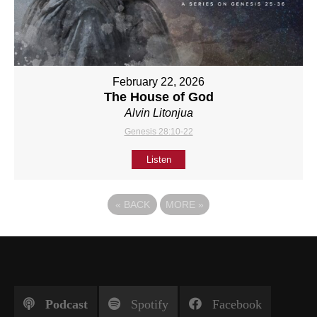
February 22, 2026
The House of God
Alvin Litonjua
Genesis 28:10-22
Listen
«
BACK
MORE
»
Podcast
Spotify
Facebook