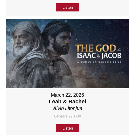
Listen
March 22, 2026
Leah & Rachel
Alvin Litonjua
Genesis 29:1-30
Listen