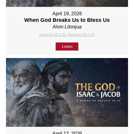
April 19, 2026
When God Breaks Us to Bless Us
Alvin Litonjua
Genesis 32:1-32
,
Genesis 33:1-20
Listen
April 12, 2026