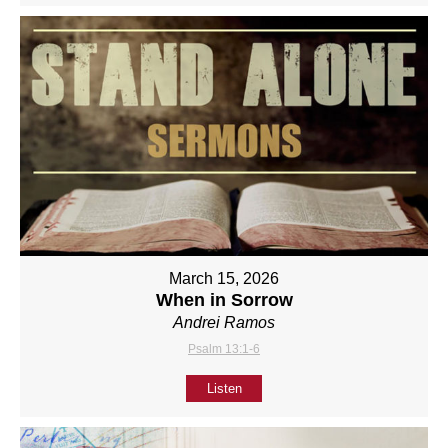
March 15, 2026
When in Sorrow
Andrei Ramos
Psalm 13:1-6
Listen