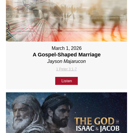
March 1, 2026
A Gospel-Shaped Marriage
Jayson Majarucon
1 Peter 3:1-7
Listen