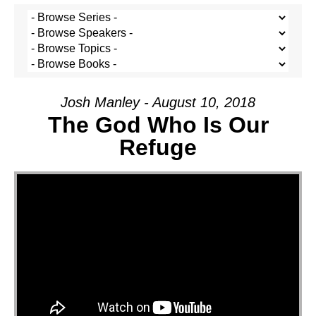
Josh Manley - August 10, 2018
The God Who Is Our
Refuge