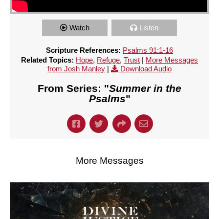
Watch
Listen
Scripture References:
Psalms 91:1-16
Related Topics:
Hope
,
Refuge
,
Trust
|
More Messages
from Josh Manley
|
Download Audio
From Series: "
Summer in the
Psalms
"
More Messages