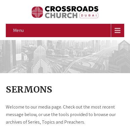
Menu
SERMONS
Welcome to our media page. Check out the most recent
message below, or use the tools provided to browse our
archives of Series, Topics and Preachers.