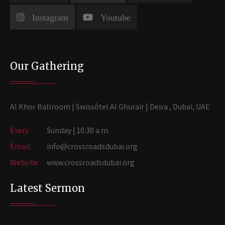
Instagram
Youtube
Our Gathering
Al Khor Ballroom | Swissôtel Al Ghurair | Deira , Dubai, UAE
Every
Sunday | 10:30 a.m.
Email:
info@crossroadsdubai.org
Website:
www.crossroadsdubai.org
Latest Sermon