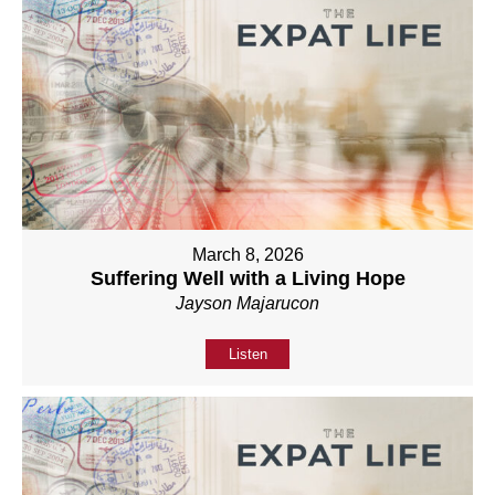
March 8, 2026
Suffering Well with a Living Hope
Jayson Majarucon
Listen