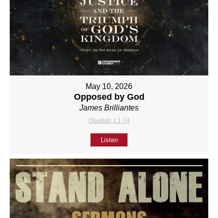
May 10, 2026
Opposed by God
James Brilliantes
Obadiah 1:1-14
Listen