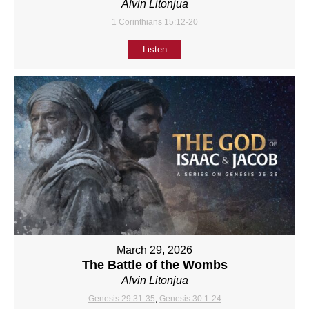
Alvin Litonjua
1 Corinthians 15:12-20
Listen
March 29, 2026
The Battle of the Wombs
Alvin Litonjua
Genesis 29:31-35
,
Genesis 30:1-24