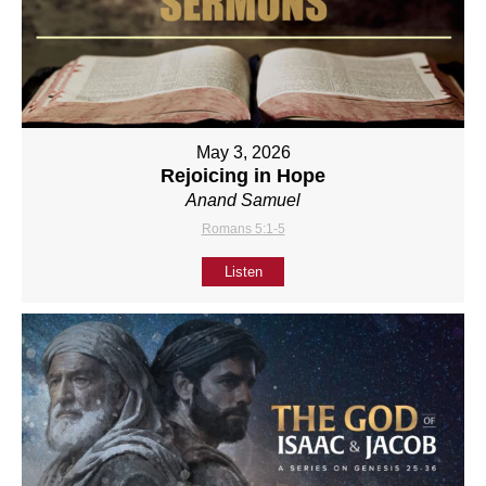
May 3, 2026
Rejoicing in Hope
Anand Samuel
Romans 5:1-5
Listen