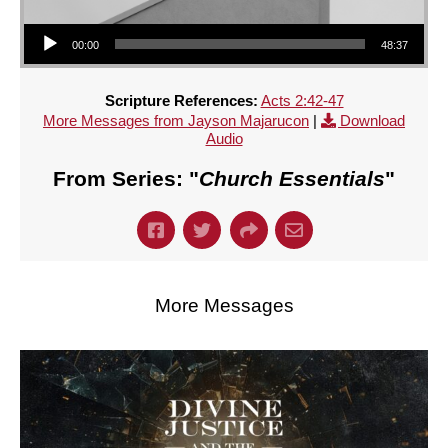
Audio Player
00:00
48:37
Scripture References:
Acts 2:42-47
More Messages from Jayson Majarucon
|
Download
Audio
From Series: "
Church Essentials
"
More Messages