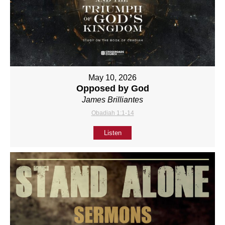
May 10, 2026
Opposed by God
James Brilliantes
Obadiah 1:1-14
Listen