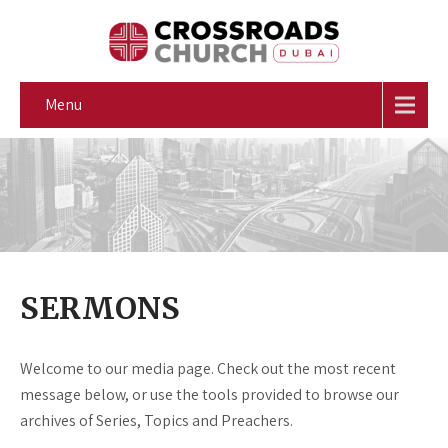
Menu
SERMONS
Welcome to our media page. Check out the most recent
message below, or use the tools provided to browse our
archives of Series, Topics and Preachers.