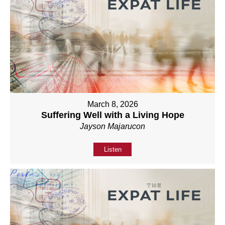
March 8, 2026
Suffering Well with a Living Hope
Jayson Majarucon
Listen