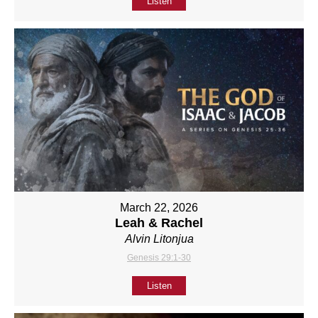
Listen
March 22, 2026
Leah & Rachel
Alvin Litonjua
Genesis 29:1-30
Listen