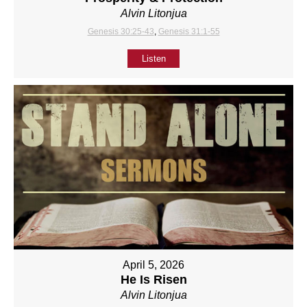
Alvin Litonjua
Genesis 30:25-43
,
Genesis 31:1-55
Listen
April 5, 2026
He Is Risen
Alvin Litonjua