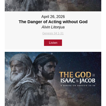
April 26, 2026
The Danger of Acting without God
Alvin Litonjua
Genesis 34:1-31
Listen