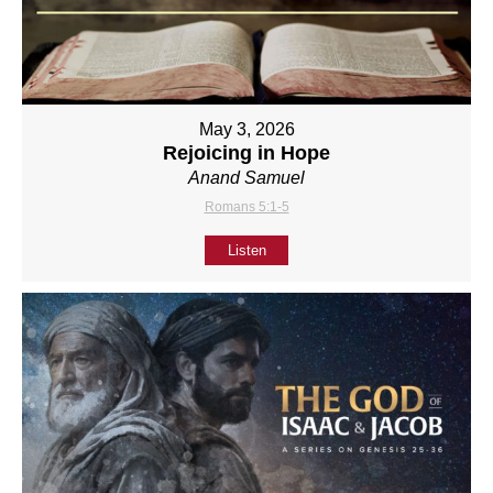
May 3, 2026
Rejoicing in Hope
Anand Samuel
Romans 5:1-5
Listen