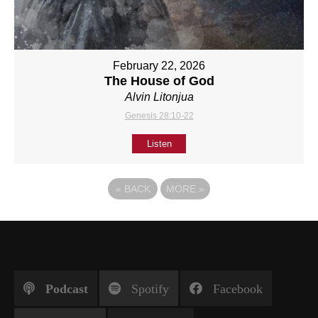
February 22, 2026
The House of God
Alvin Litonjua
Genesis 28:10-22
Listen
«
BACK
MORE
»
Podcast
Spotify
Facebook