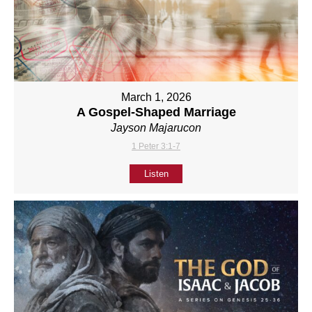
March 1, 2026
A Gospel-Shaped Marriage
Jayson Majarucon
1 Peter 3:1-7
Listen