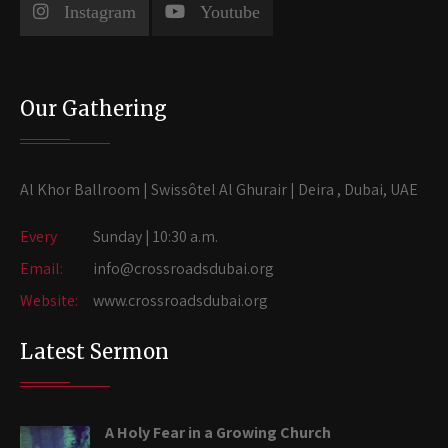
Instagram
Youtube
Our Gathering
Al Khor Ballroom | Swissôtel Al Ghurair | Deira , Dubai, UAE
Every
Sunday | 10:30 a.m.
Email:
info@crossroadsdubai.org
Website:
www.crossroadsdubai.org
Latest Sermon
A Holy Fear in a Growing Church