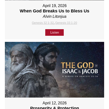
April 19, 2026
When God Breaks Us to Bless Us
Alvin Litonjua
Genesis 32:1-32
,
Genesis 33:1-20
Listen
April 12, 2026
Prosperity & Protection