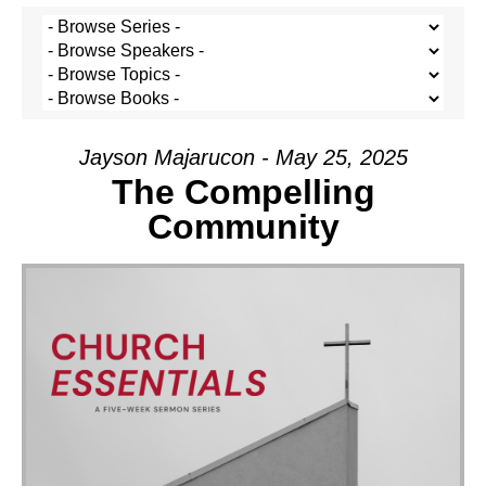
Jayson Majarucon - May 25, 2025
The Compelling
Community