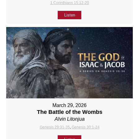
1 Corinthians 15:12-20
Listen
March 29, 2026
The Battle of the Wombs
Alvin Litonjua
Genesis 29:31-35
,
Genesis 30:1-24