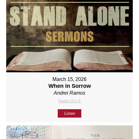
March 15, 2026
When in Sorrow
Andrei Ramos
Psalm 13:1-6
Listen