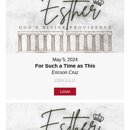
May 5, 2024
For Such a Time as This
Ericson Cruz
Esther 4:1-17
Listen