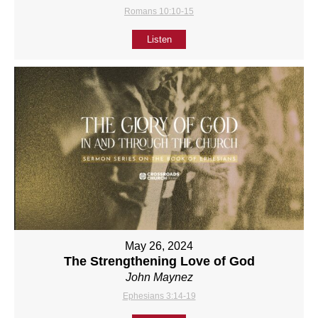
Romans 10:10-15
Listen
May 26, 2024
The Strengthening Love of God
John Maynez
Ephesians 3:14-19