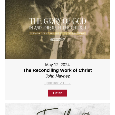
May 12, 2024
The Reconciling Work of Christ
John Maynez
Ephesians 2:11-12
Listen