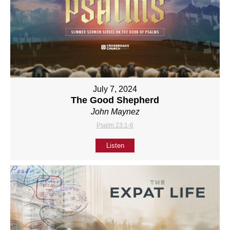
July 7, 2024
The Good Shepherd
John Maynez
Psalm 23:1-6
Listen