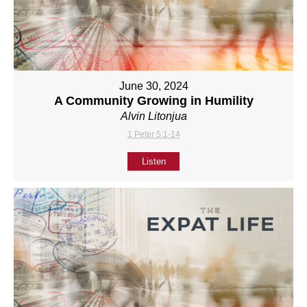
June 30, 2024
A Community Growing in Humility
Alvin Litonjua
1 Peter 5:1-14
Listen