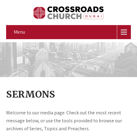
Menu
SERMONS
Welcome to our media page. Check out the most recent
message below, or use the tools provided to browse our
archives of Series, Topics and Preachers.