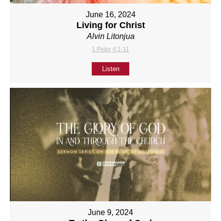
June 16, 2024
Living for Christ
Alvin Litonjua
1 Peter 4:1-11
Listen
June 9, 2024