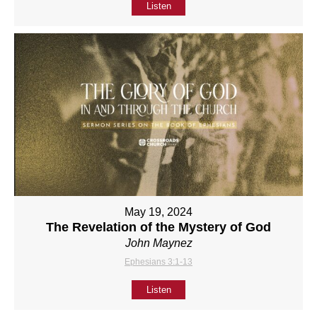
Listen
May 19, 2024
The Revelation of the Mystery of God
John Maynez
Ephesians 3:1-13
Listen