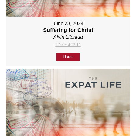
June 23, 2024
Suffering for Christ
Alvin Litonjua
1 Peter 4:12-19
Listen