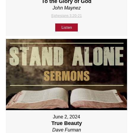
To the Glory of God
John Maynez
Ephesians 3:20-21
Listen
June 2, 2024
True Beauty
Dave Furman