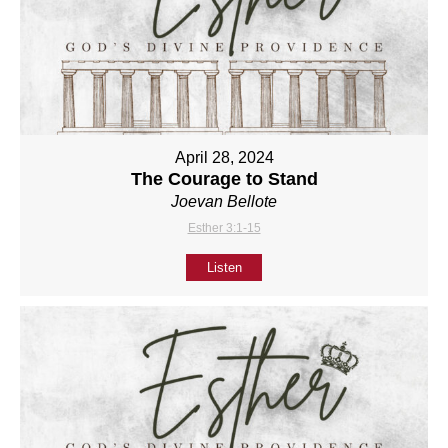
April 28, 2024
The Courage to Stand
Joevan Bellote
Esther 3:1-15
Listen