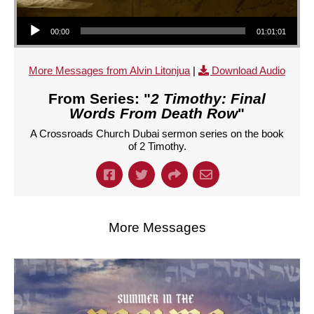
Audio Player
00:00
01:01:01
More Messages from Alvin Litonjua
|
Download Audio
From Series: "
2 Timothy: Final
Words From Death Row
"
A Crossroads Church Dubai sermon series on the book
of 2 Timothy.
More Messages