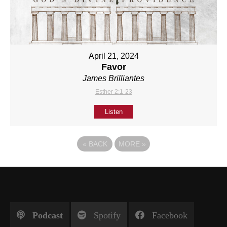
April 21, 2024
Favor
James Brilliantes
Esther 2:1-23
Listen
«
BACK
MORE
»
Podcast
Spotify
Facebook