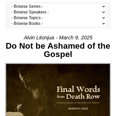
Alvin Litonjua - March 9, 2025
Do Not be Ashamed of the
Gospel