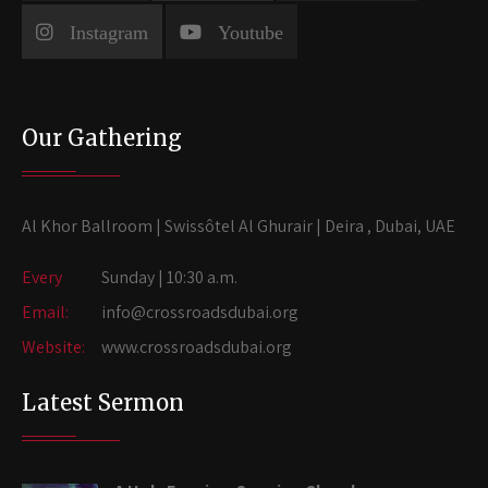
Instagram
Youtube
Our Gathering
Al Khor Ballroom | Swissôtel Al Ghurair | Deira , Dubai, UAE
Every
Sunday | 10:30 a.m.
Email:
info@crossroadsdubai.org
Website:
www.crossroadsdubai.org
Latest Sermon