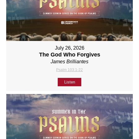
July 26, 2026
The God Who Forgives
James Brilliantes
Psalm 103:1-22
Listen