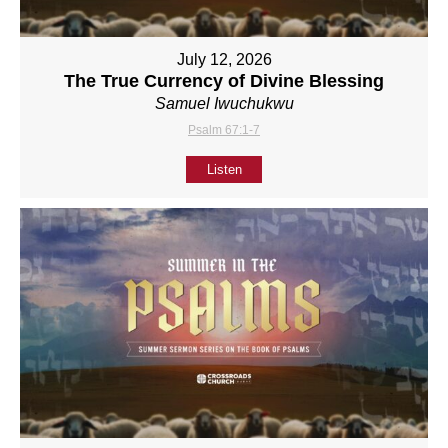
July 12, 2026
The True Currency of Divine Blessing
Samuel Iwuchukwu
Psalm 67:1-7
Listen