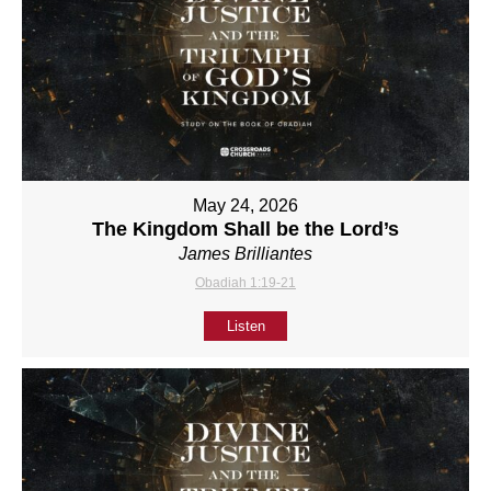
May 24, 2026
The Kingdom Shall be the Lord’s
James Brilliantes
Obadiah 1:19-21
Listen