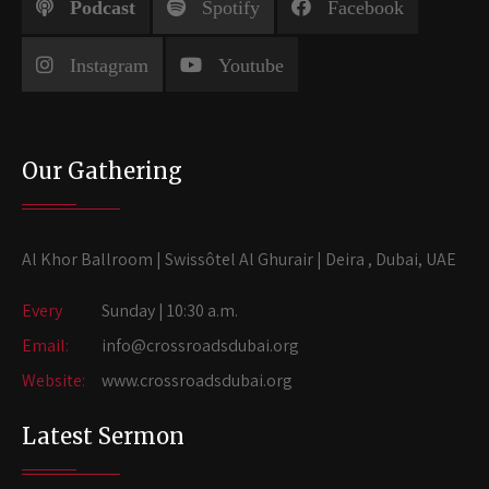
Podcast
Spotify
Facebook
Instagram
Youtube
Our Gathering
Al Khor Ballroom | Swissôtel Al Ghurair | Deira , Dubai, UAE
Every
Sunday | 10:30 a.m.
Email:
info@crossroadsdubai.org
Website:
www.crossroadsdubai.org
Latest Sermon