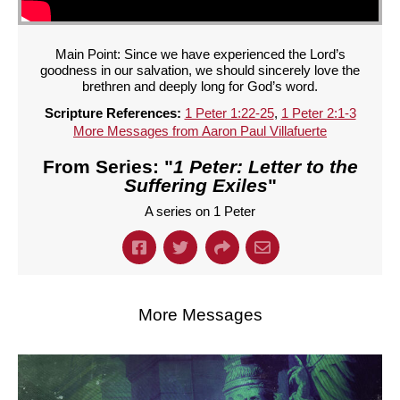
Main Point: Since we have experienced the Lord’s
goodness in our salvation, we should sincerely love the
brethren and deeply long for God’s word.
Scripture References:
1 Peter 1:22-25
,
1 Peter 2:1-3
More Messages from Aaron Paul Villafuerte
From Series: "
1 Peter: Letter to the
Suffering Exiles
"
A series on 1 Peter
More Messages