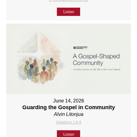
Listen
June 14, 2026
Guarding the Gospel in Community
Alvin Litonjua
Galatians 1:6-9
Listen