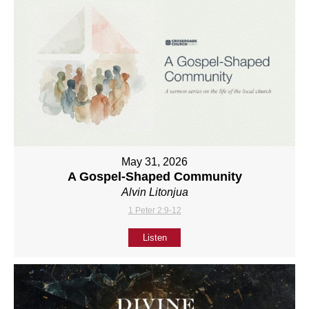
May 31, 2026
A Gospel-Shaped Community
Alvin Litonjua
1 Peter 2:9-12
Listen