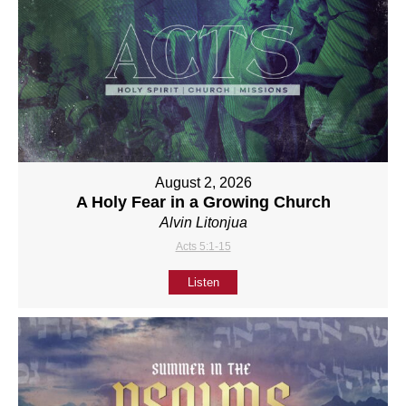
August 2, 2026
A Holy Fear in a Growing Church
Alvin Litonjua
Acts 5:1-15
Listen