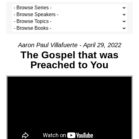
Aaron Paul Villafuerte - April 29, 2022
The Gospel that was
Preached to You