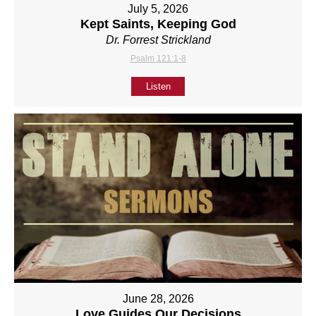
July 5, 2026
Kept Saints, Keeping God
Dr. Forrest Strickland
Psalm 121:1-8
Listen
June 28, 2026
Love Guides Our Decisions