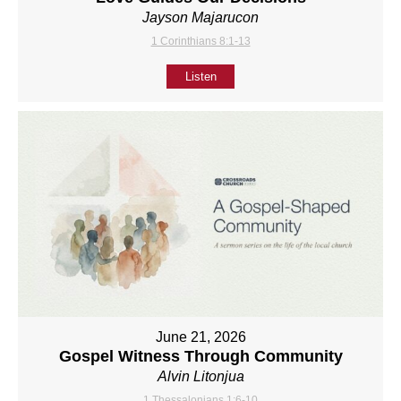
Jayson Majarucon
1 Corinthians 8:1-13
Listen
June 21, 2026
Gospel Witness Through Community
Alvin Litonjua
1 Thessalonians 1:6-10