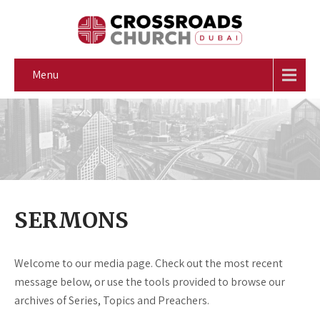
Menu
SERMONS
Welcome to our media page. Check out the most recent
message below, or use the tools provided to browse our
archives of Series, Topics and Preachers.