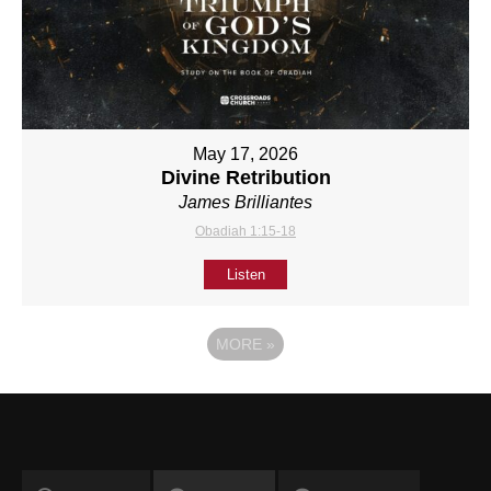
May 17, 2026
Divine Retribution
James Brilliantes
Obadiah 1:15-18
Listen
MORE
»