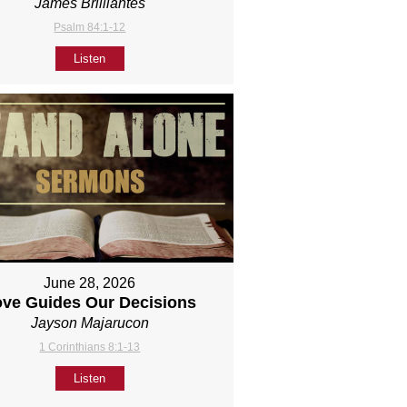
James Brilliantes
Psalm 84:1-12
Listen
June 28, 2026
ove Guides Our Decisions
Jayson Majarucon
1 Corinthians 8:1-13
Listen