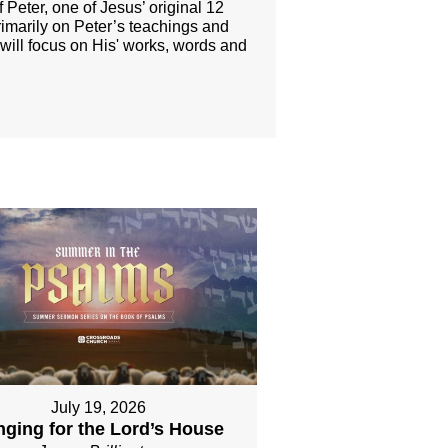
 Peter, one of Jesus’ original 12
rimarily on Peter’s teachings and
 will focus on His' works, words and
July 19, 2026
nging for the Lord’s House