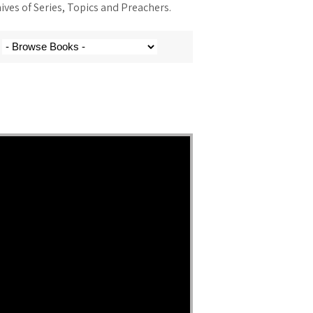
ves of Series, Topics and Preachers.