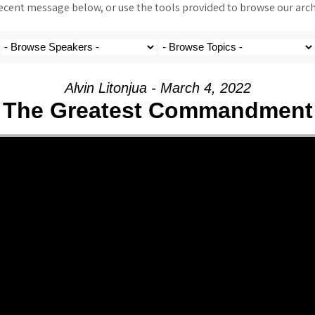
ent message below, or use the tools provided to browse our archi
Alvin Litonjua - March 4, 2022
The Greatest Commandment