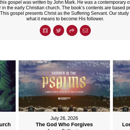
t this gospel was written by John Mark. He was a contemporary of
er in the early Christian church. The book’s contents are based p
 This gospel presents Christ as the Suffering Servant. Our study
what it means to become His follower.
July 26, 2026
hurch
The God Who Forgives
Lo