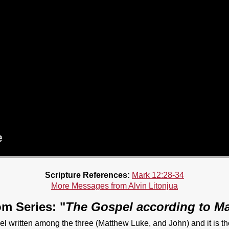
Scripture References:
Mark 12:28-34
More Messages from Alvin Litonjua
m Series: "
The Gospel according to M
el written among the three (Matthew Luke, and John) and it is t