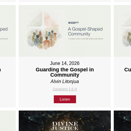
June 14, 2026
h
Guarding the Gospel in
Cu
Community
Alvin Litonjua
Galatians 1:6-9
Listen