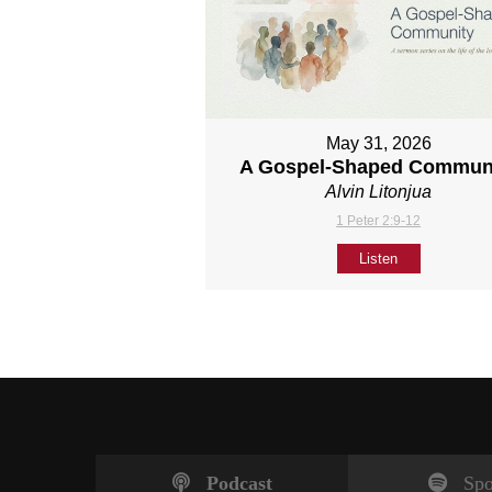
May 31, 2026
A Gospel-Shaped Commun
Alvin Litonjua
1 Peter 2:9-12
Listen
Podcast
Spo