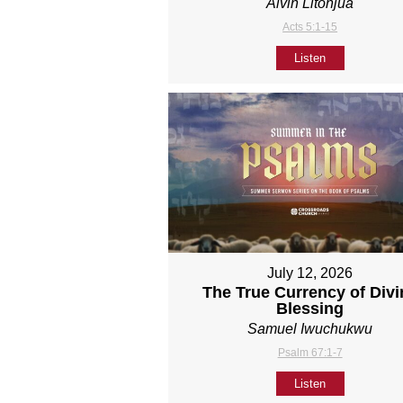
Alvin Litonjua
Acts 5:1-15
Listen
July 12, 2026
The True Currency of Divi
Blessing
Samuel Iwuchukwu
Psalm 67:1-7
Listen