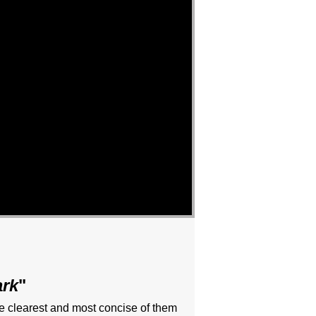
ark
"
he clearest and most concise of them