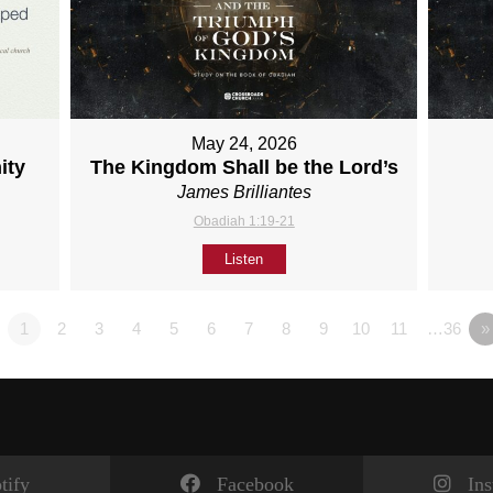
May 24, 2026
ity
The Kingdom Shall be the Lord’s
James Brilliantes
Obadiah 1:19-21
Listen
1
2
3
4
5
6
7
8
9
10
11
…36
»
tify
Facebook
In