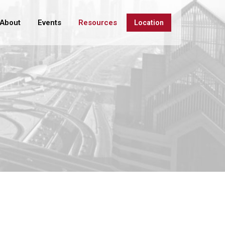
About
Events
Resources
Location