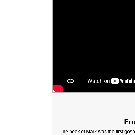
Fro
The book of Mark was the first gosp