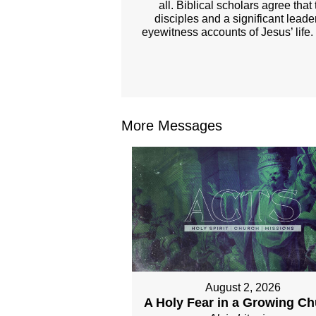
all. Biblical scholars agree tha
disciples and a significant lead
eyewitness accounts of Jesus’ life.
More Messages
August 2, 2026
A Holy Fear in a Growing C