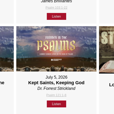
James Brilliantes
Psalm 103:1-22
Listen
July 5, 2026
ne
Kept Saints, Keeping God
L
Dr. Forrest Strickland
Psalm 121:1-8
Listen