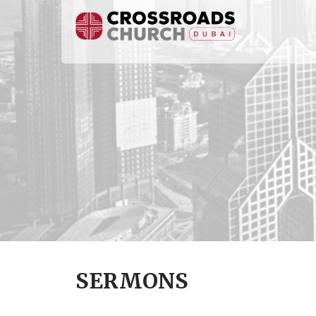
SERMONS