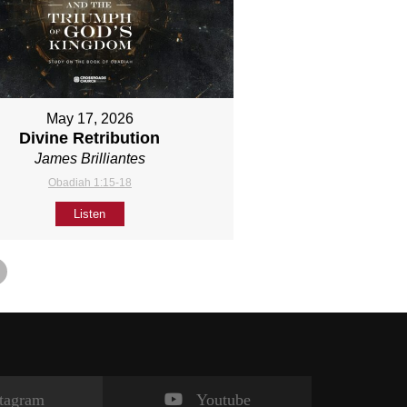
May 17, 2026
Divine Retribution
James Brilliantes
Obadiah 1:15-18
Listen
stagram
Youtube