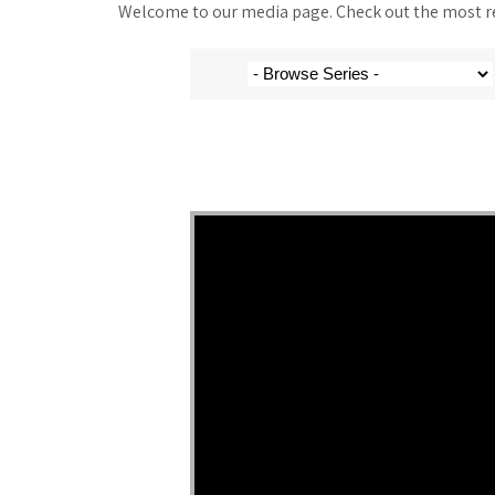
Welcome to our media page. Check out the most rec