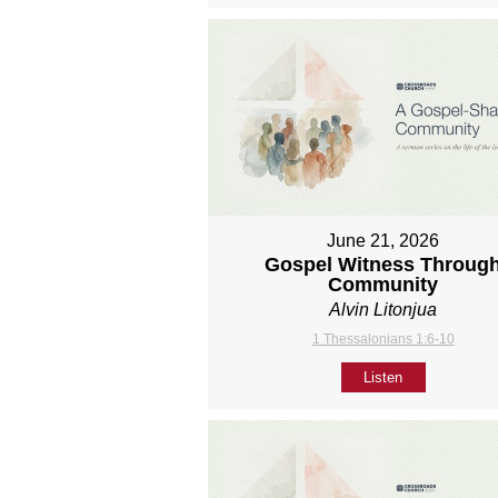
June 21, 2026
Gospel Witness Throug
Community
Alvin Litonjua
1 Thessalonians 1:6-10
Listen