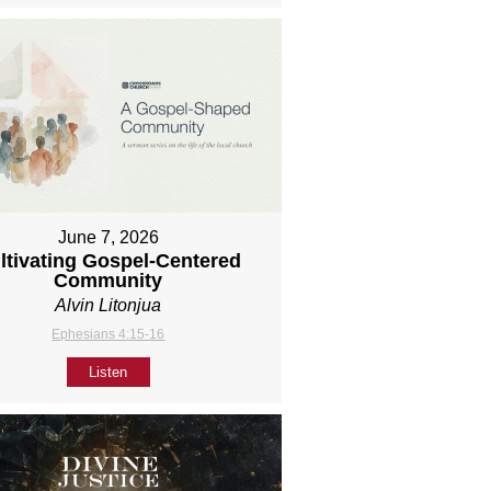
June 7, 2026
ltivating Gospel-Centered
Community
Alvin Litonjua
Ephesians 4:15-16
Listen