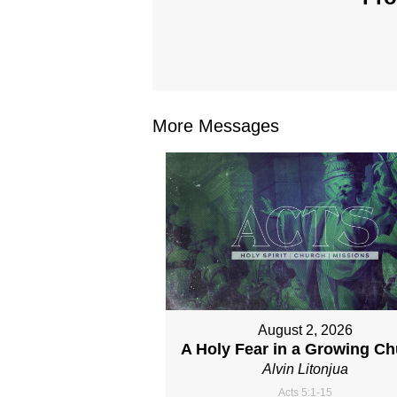
More Messages
August 2, 2026
A Holy Fear in a Growing C
Alvin Litonjua
Acts 5:1-15