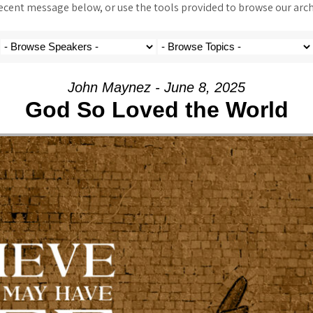
ent message below, or use the tools provided to browse our archi
John Maynez - June 8, 2025
God So Loved the World