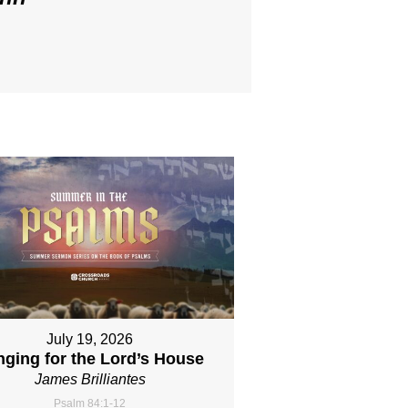
July 19, 2026
nging for the Lord’s House
James Brilliantes
Psalm 84:1-12