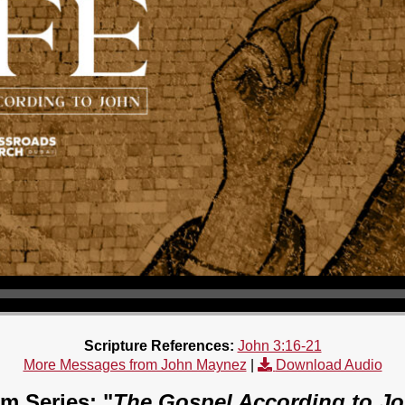
Scripture References:
John 3:16-21
More Messages from John Maynez
|
Download Audio
m Series: "
The Gospel According to J