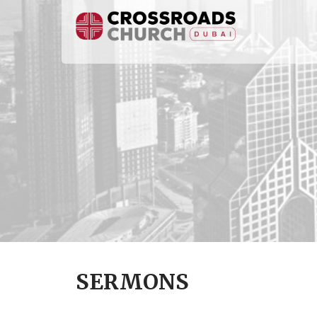
SERMONS