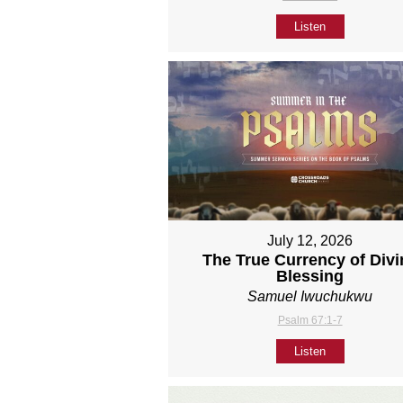
Listen
July 12, 2026
The True Currency of Divi
Blessing
Samuel Iwuchukwu
Psalm 67:1-7
Listen