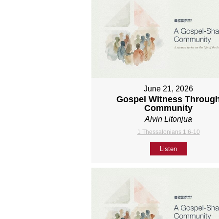
June 21, 2026
Gospel Witness Throug
Community
Alvin Litonjua
1 Thessalonians 1:6-10
Listen