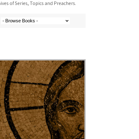
ves of Series, Topics and Preachers.