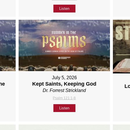
Listen
July 5, 2026
ne
Kept Saints, Keeping God
L
Dr. Forrest Strickland
Psalm 121:1-8
Listen