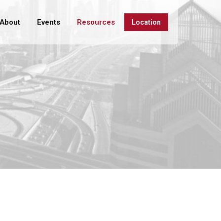
About
Events
Resources
Location