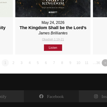
May 24, 2026
ity
The Kingdom Shall be the Lord’s
James Brilliantes
Obadiah 1:19-21
Listen
1
2
3
4
5
6
7
8
9
10
11
…36
»
tify
Facebook
In