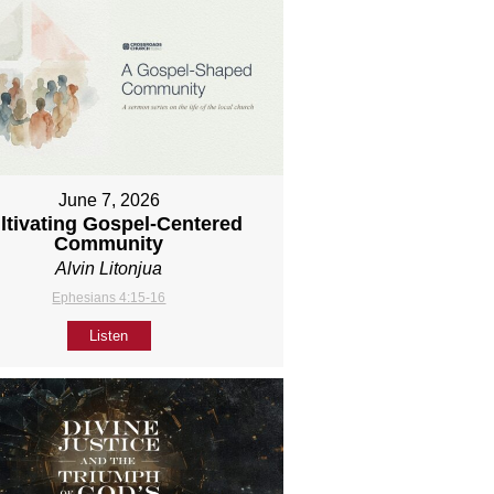
June 7, 2026
ltivating Gospel-Centered
Community
Alvin Litonjua
Ephesians 4:15-16
Listen