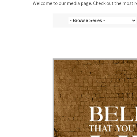
Welcome to our media page. Check out the most rec