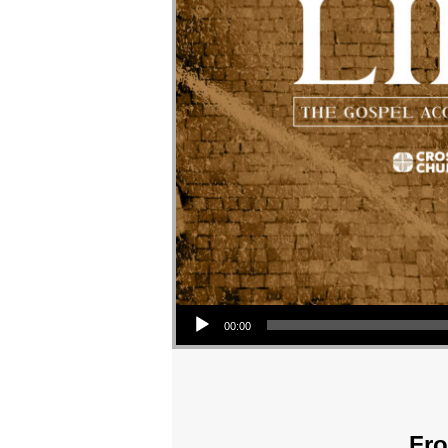
Audio Player
00:00
Fro