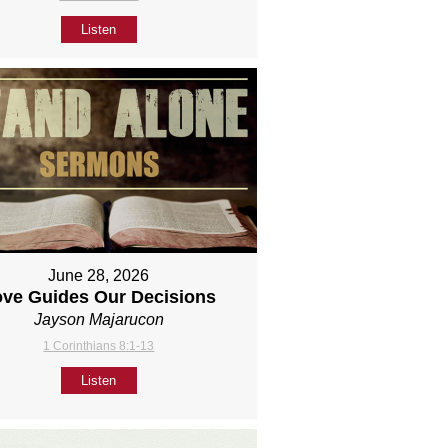
Listen
June 28, 2026
ove Guides Our Decisions
Jayson Majarucon
1 Corinthians 8:1-13
Listen