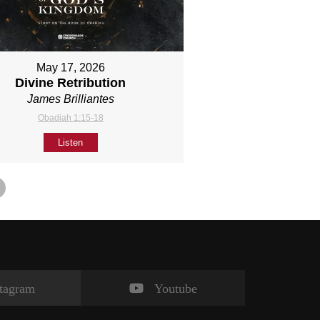
May 17, 2026
Divine Retribution
James Brilliantes
Obadiah 1:15-18
Listen
stagram
Youtube