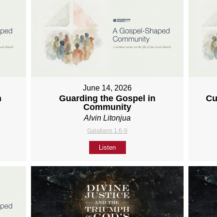
June 14, 2026
h
Guarding the Gospel in
Cu
Community
Alvin Litonjua
Galatians 1:6-9
Listen