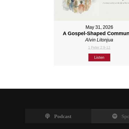
May 31, 2026
A Gospel-Shaped Commun
Alvin Litonjua
1 Peter 2:9-12
Listen
Podcast
Spo