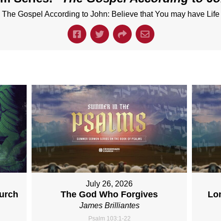
The Gospel According to John: Believe that You may have Life
July 26, 2026
hurch
The God Who Forgives
Lo
James Brilliantes
Psalm 103:1-22