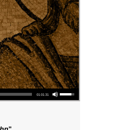
Use Up/Down Arrow keys to increase or decrease volume.
01:01:31
ohn
"