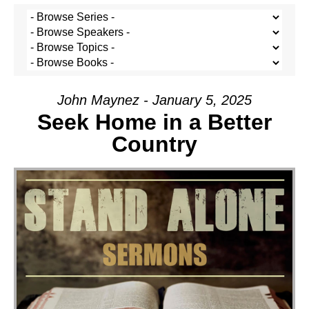
John Maynez - January 5, 2025
Seek Home in a Better
Country