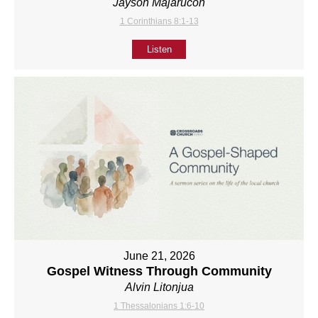
Jayson Majarucon
1 Corinthians 8:1-13
Listen
June 21, 2026
Gospel Witness Through Community
Alvin Litonjua
1 Thessalonians 1:6-10