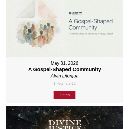
May 31, 2026
A Gospel-Shaped Community
Alvin Litonjua
1 Peter 2:9-12
Listen