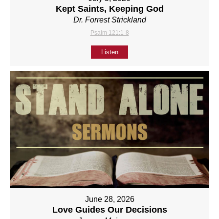
Kept Saints, Keeping God
Dr. Forrest Strickland
Psalm 121:1-8
Listen
June 28, 2026
Love Guides Our Decisions