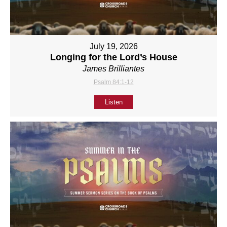
July 19, 2026
Longing for the Lord’s House
James Brilliantes
Psalm 84:1-12
Listen