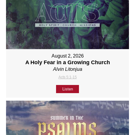
August 2, 2026
A Holy Fear in a Growing Church
Alvin Litonjua
Acts 5:1-15
Listen