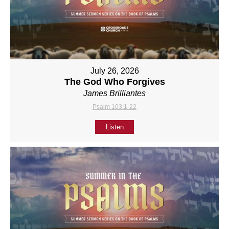
July 26, 2026
The God Who Forgives
James Brilliantes
Psalm 103:1-22
Listen