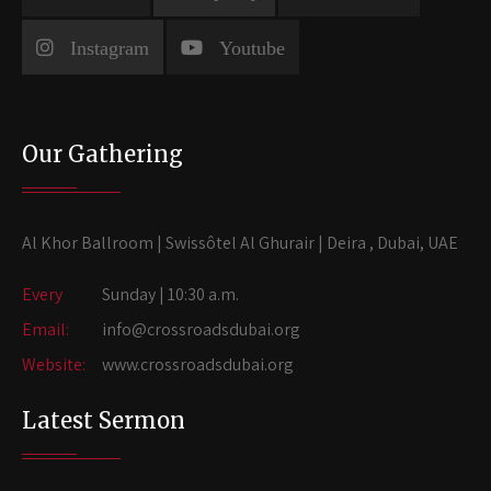
Instagram
Youtube
Our Gathering
Al Khor Ballroom | Swissôtel Al Ghurair | Deira , Dubai, UAE
Every
Sunday | 10:30 a.m.
Email:
info@crossroadsdubai.org
Website:
www.crossroadsdubai.org
Latest Sermon