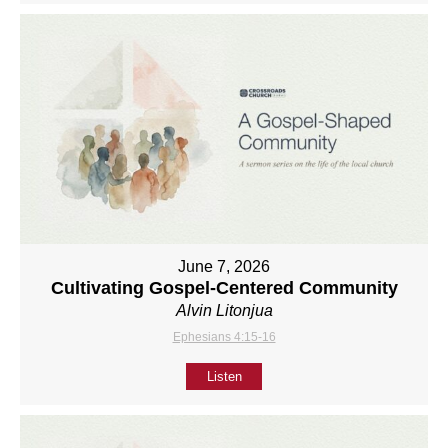
June 7, 2026
Cultivating Gospel-Centered Community
Alvin Litonjua
Ephesians 4:15-16
Listen