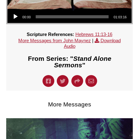
Audio Player
00:00
01:03:16
Scripture References:
Hebrews 11:13-16
More Messages from John Maynez
|
Download
Audio
From Series: "
Stand Alone
Sermons
"
More Messages