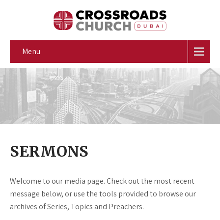
Menu
SERMONS
Welcome to our media page. Check out the most recent
message below, or use the tools provided to browse our
archives of Series, Topics and Preachers.