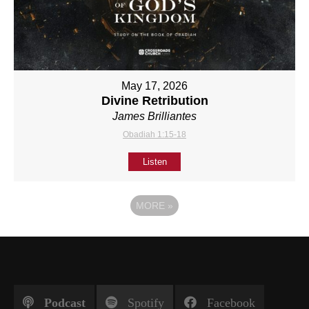
May 17, 2026
Divine Retribution
James Brilliantes
Obadiah 1:15-18
Listen
MORE
»
Podcast
Spotify
Facebook