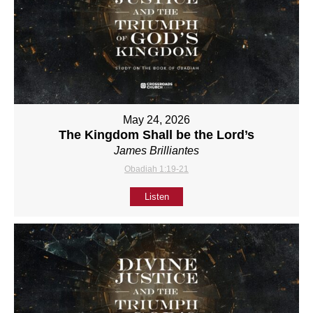
May 24, 2026
The Kingdom Shall be the Lord’s
James Brilliantes
Obadiah 1:19-21
Listen