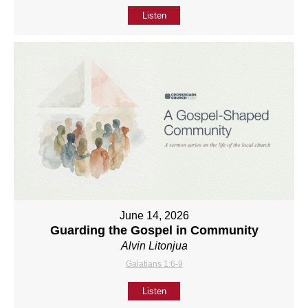
Listen
June 14, 2026
Guarding the Gospel in Community
Alvin Litonjua
Galatians 1:6-9
Listen