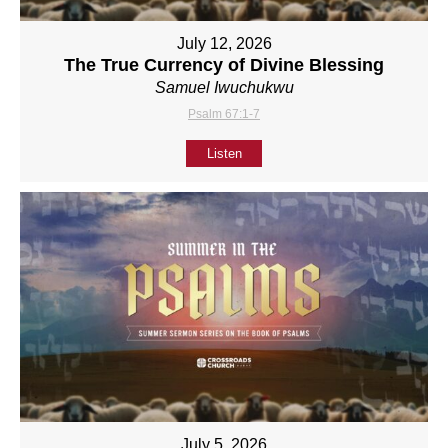
July 12, 2026
The True Currency of Divine Blessing
Samuel Iwuchukwu
Psalm 67:1-7
Listen
July 5, 2026