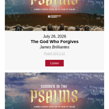
July 26, 2026
The God Who Forgives
James Brilliantes
Psalm 103:1-22
Listen