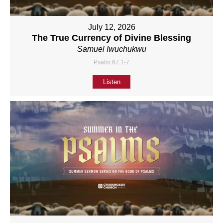
July 12, 2026
The True Currency of Divine Blessing
Samuel Iwuchukwu
Psalm 67:1-7
Listen