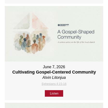
June 7, 2026
Cultivating Gospel-Centered Community
Alvin Litonjua
Ephesians 4:15-16
Listen