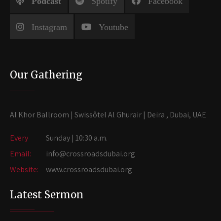
Podcast
Spotify
Facebook
Instagram
Youtube
Our Gathering
Al Khor Ballroom | Swissôtel Al Ghurair | Deira , Dubai, UAE
Every
Sunday | 10:30 a.m.
Email:
info@crossroadsdubai.org
Website:
www.crossroadsdubai.org
Latest Sermon