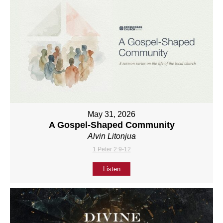
May 31, 2026
A Gospel-Shaped Community
Alvin Litonjua
1 Peter 2:9-12
Listen