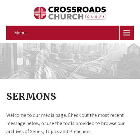
Menu
SERMONS
Welcome to our media page. Check out the most recent
message below, or use the tools provided to browse our
archives of Series, Topics and Preachers.