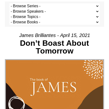
James Brilliantes - April 15, 2021
Don’t Boast About
Tomorrow