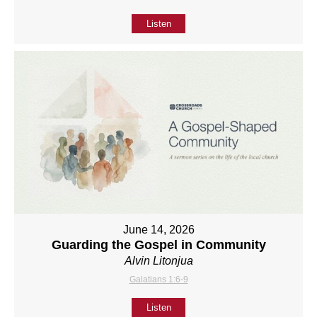
Listen
June 14, 2026
Guarding the Gospel in Community
Alvin Litonjua
Galatians 1:6-9
Listen