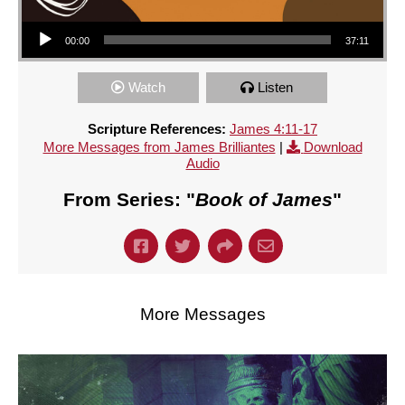
Audio Player
00:00
37:11
Watch
Listen
Scripture References:
James 4:11-17
More Messages from James Brilliantes
|
Download
Audio
From Series: "
Book of James
"
More Messages