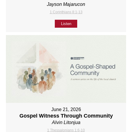
Jayson Majarucon
1 Corinthians 8:1-13
Listen
June 21, 2026
Gospel Witness Through Community
Alvin Litonjua
1 Thessalonians 1:6-10