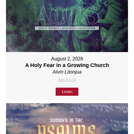
August 2, 2026
A Holy Fear in a Growing Church
Alvin Litonjua
Acts 5:1-15
Listen