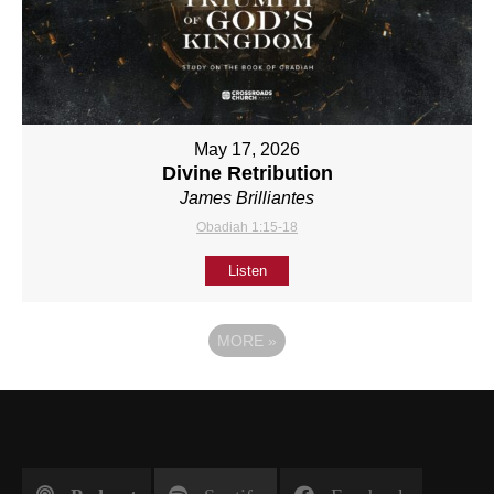
May 17, 2026
Divine Retribution
James Brilliantes
Obadiah 1:15-18
Listen
MORE
»