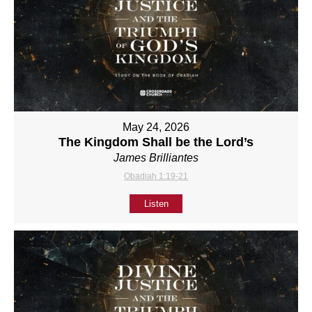
May 24, 2026
The Kingdom Shall be the Lord’s
James Brilliantes
Obadiah 1:19-21
Listen