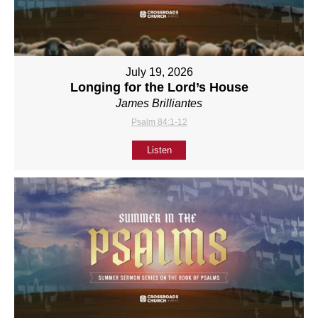
July 19, 2026
Longing for the Lord’s House
James Brilliantes
Psalm 84:1-12
Listen