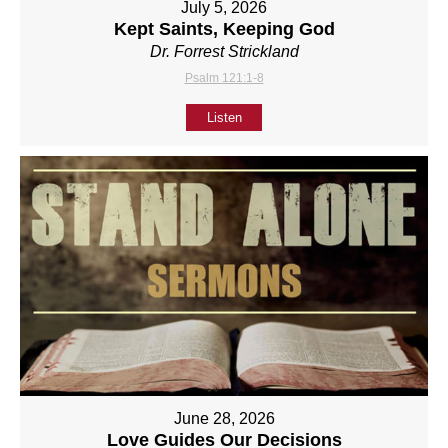
July 5, 2026
Kept Saints, Keeping God
Dr. Forrest Strickland
Psalm 121:1-8
Listen
June 28, 2026
Love Guides Our Decisions