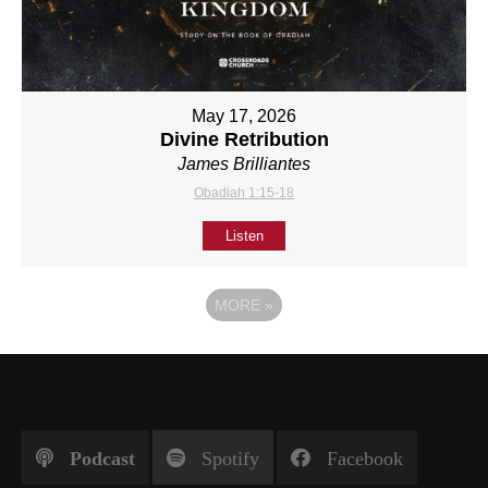
May 17, 2026
Divine Retribution
James Brilliantes
Obadiah 1:15-18
Listen
MORE
»
Podcast
Spotify
Facebook