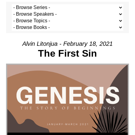
Alvin Litonjua - February 18, 2021
The First Sin
Audio Player