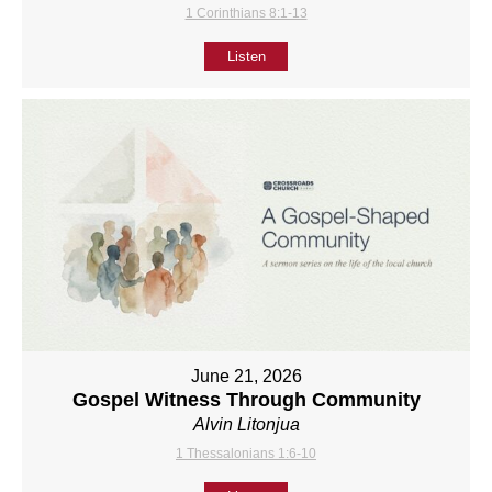
1 Corinthians 8:1-13
Listen
June 21, 2026
Gospel Witness Through Community
Alvin Litonjua
1 Thessalonians 1:6-10