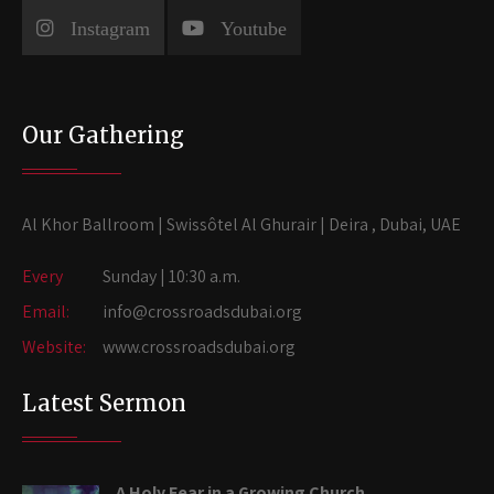
Instagram
Youtube
Our Gathering
Al Khor Ballroom | Swissôtel Al Ghurair | Deira , Dubai, UAE
Every
Sunday | 10:30 a.m.
Email:
info@crossroadsdubai.org
Website:
www.crossroadsdubai.org
Latest Sermon
A Holy Fear in a Growing Church