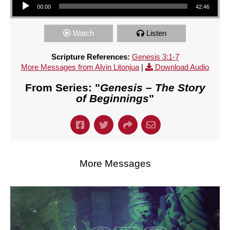
00:00
42:46
Watch
Listen
Scripture References:
Genesis 3:1-7
More Messages from Alvin Litonjua
|
Download Audio
From Series: "
Genesis – The Story
of Beginnings
"
More Messages