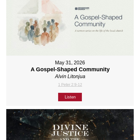
May 31, 2026
A Gospel-Shaped Community
Alvin Litonjua
1 Peter 2:9-12
Listen