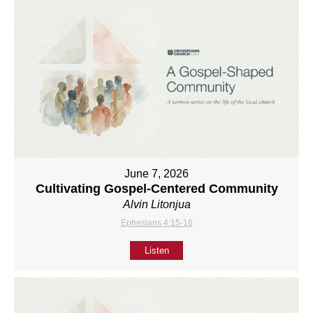
June 7, 2026
Cultivating Gospel-Centered Community
Alvin Litonjua
Ephesians 4:15-16
Listen