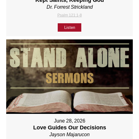
Kept Saints, Keeping God
Dr. Forrest Strickland
Psalm 121:1-8
Listen
June 28, 2026
Love Guides Our Decisions
Jayson Majarucon