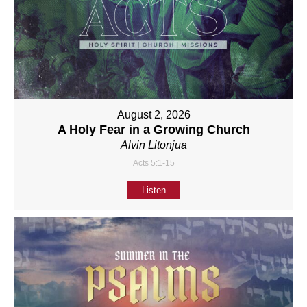
August 2, 2026
A Holy Fear in a Growing Church
Alvin Litonjua
Acts 5:1-15
Listen