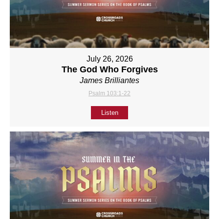
July 26, 2026
The God Who Forgives
James Brilliantes
Psalm 103:1-22
Listen