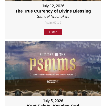
July 12, 2026
The True Currency of Divine Blessing
Samuel Iwuchukwu
Psalm 67:1-7
Listen
July 5, 2026