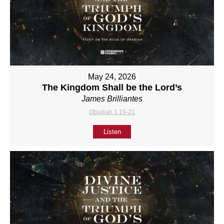
May 24, 2026
The Kingdom Shall be the Lord’s
James Brilliantes
Obadiah 1:19-21
Listen