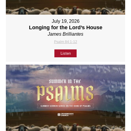
July 19, 2026
Longing for the Lord’s House
James Brilliantes
Psalm 84:1-12
Listen