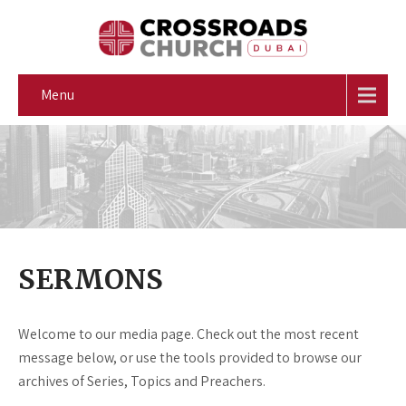
Menu
SERMONS
Welcome to our media page. Check out the most recent
message below, or use the tools provided to browse our
archives of Series, Topics and Preachers.