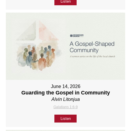
Listen
June 14, 2026
Guarding the Gospel in Community
Alvin Litonjua
Galatians 1:6-9
Listen