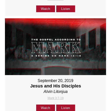
Watch
Listen
September 20, 2019
Jesus and His Disciples
Alvin Litonjua
Mark 3:7-19
Watch
Listen