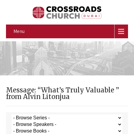
Menu
Message: “What’s Truly Valuable ”
from Alvin Litonjua