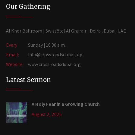
Our Gathering
Al Khor Ballroom | Swissôtel Al Ghurair | Deira , Dubai, UAE
Every
Sunday | 10:30 a.m.
Email:
info@crossroadsdubai.org
Website:
www.crossroadsdubai.org
Latest Sermon
A Holy Fear in a Growing Church
August 2, 2026