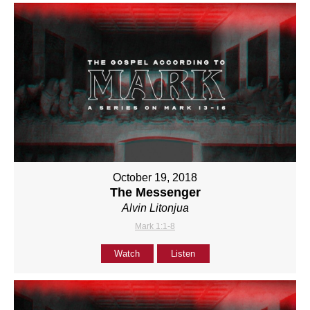
October 19, 2018
The Messenger
Alvin Litonjua
Mark 1:1-8
Watch
Listen