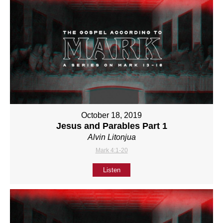
October 18, 2019
Jesus and Parables Part 1
Alvin Litonjua
Mark 4:1-20
Listen