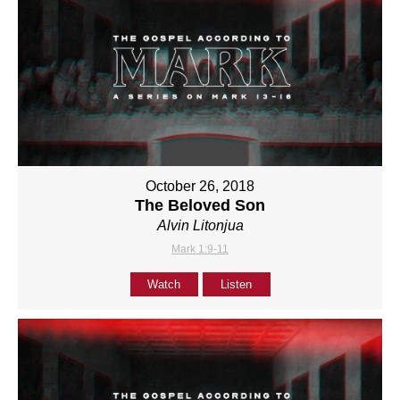
October 26, 2018
The Beloved Son
Alvin Litonjua
Mark 1:9-11
Watch
Listen