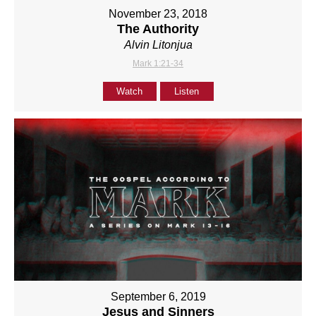
November 23, 2018
The Authority
Alvin Litonjua
Mark 1:21-34
Watch
Listen
September 6, 2019
Jesus and Sinners