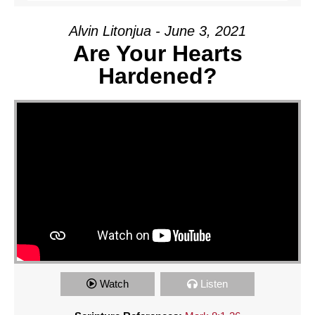
Alvin Litonjua - June 3, 2021
Are Your Hearts
Hardened?
Watch
Listen