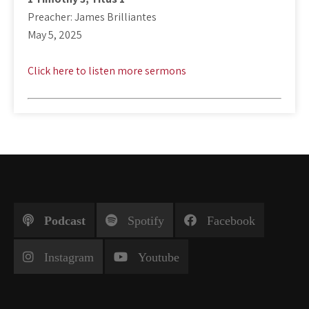
Preacher: James Brilliantes
May 5, 2025
Click here to listen more sermons
Podcast
Spotify
Facebook
Instagram
Youtube