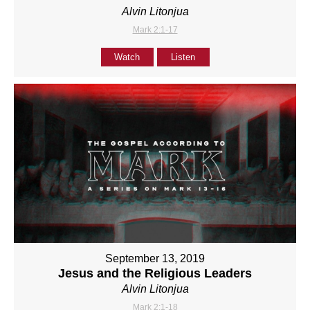
Alvin Litonjua
Mark 2:1-17
Watch
Listen
September 13, 2019
Jesus and the Religious Leaders
Alvin Litonjua
Mark 2:1-18