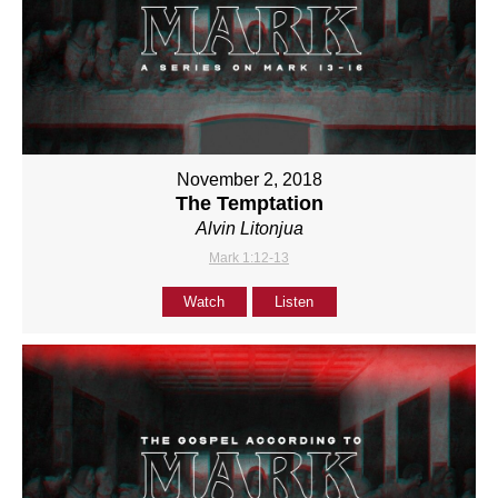
November 2, 2018
The Temptation
Alvin Litonjua
Mark 1:12-13
Watch
Listen