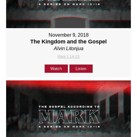
November 9, 2018
The Kingdom and the Gospel
Alvin Litonjua
Mark 1:14-15
Watch
Listen