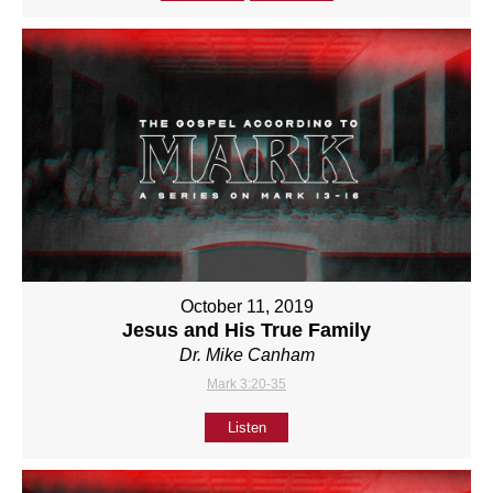
October 11, 2019
Jesus and His True Family
Dr. Mike Canham
Mark 3:20-35
Listen