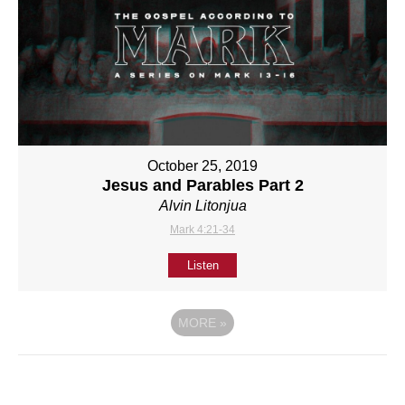
October 25, 2019
Jesus and Parables Part 2
Alvin Litonjua
Mark 4:21-34
Listen
MORE
»