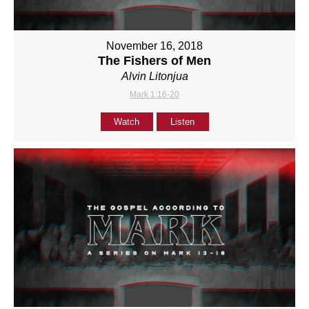
November 16, 2018
The Fishers of Men
Alvin Litonjua
Mark 1:16-20
Watch
Listen