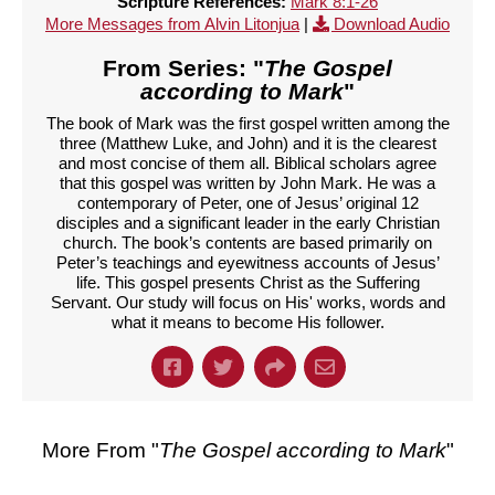
Scripture References:
Mark 8:1-26
More Messages from Alvin Litonjua
|
Download Audio
From Series: "
The Gospel
according to Mark
"
The book of Mark was the first gospel written among the
three (Matthew Luke, and John) and it is the clearest
and most concise of them all. Biblical scholars agree
that this gospel was written by John Mark. He was a
contemporary of Peter, one of Jesus’ original 12
disciples and a significant leader in the early Christian
church. The book’s contents are based primarily on
Peter’s teachings and eyewitness accounts of Jesus’
life. This gospel presents Christ as the Suffering
Servant. Our study will focus on His' works, words and
what it means to become His follower.
More From "
The Gospel according to Mark
"