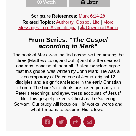
Watch
Listen
Scripture References:
Mark 6:14-29
Related Topics:
Authority
,
Gospel
,
Life
|
More
Messages from Alvin Litonjua
|
Download Audio
From Series: "
The Gospel
according to Mark
"
The book of Mark was the first gospel written among the
three (Matthew Luke, and John) and it is the clearest
and most concise of them all. Biblical scholars agree
that this gospel was written by John Mark. He was a
contemporary of Peter, one of Jesus’ original 12
disciples and a significant leader in the early Christian
church. The book’s contents are based primarily on
Peter’s teachings and eyewitness accounts of Jesus’
life. This gospel presents Christ as the Suffering
Servant. Our study will focus on His' works, words and
what it means to become His follower.