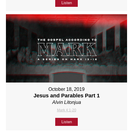
Listen
October 18, 2019
Jesus and Parables Part 1
Alvin Litonjua
Mark 4:1-20
Listen