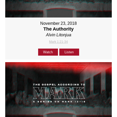
November 23, 2018
The Authority
Alvin Litonjua
Mark 1:21-34
Watch
Listen