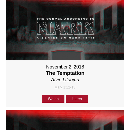
November 2, 2018
The Temptation
Alvin Litonjua
Mark 1:12-13
Watch
Listen