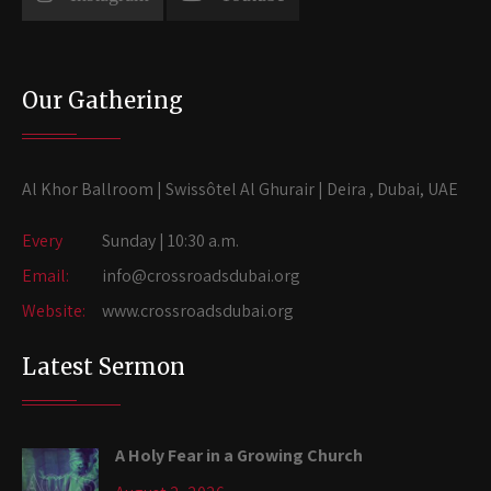
Our Gathering
Al Khor Ballroom | Swissôtel Al Ghurair | Deira , Dubai, UAE
Every
Sunday | 10:30 a.m.
Email:
info@crossroadsdubai.org
Website:
www.crossroadsdubai.org
Latest Sermon
A Holy Fear in a Growing Church