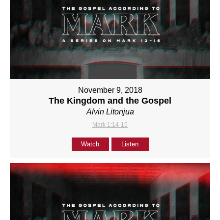
November 9, 2018
The Kingdom and the Gospel
Alvin Litonjua
Mark 1:14-15
Watch
Listen