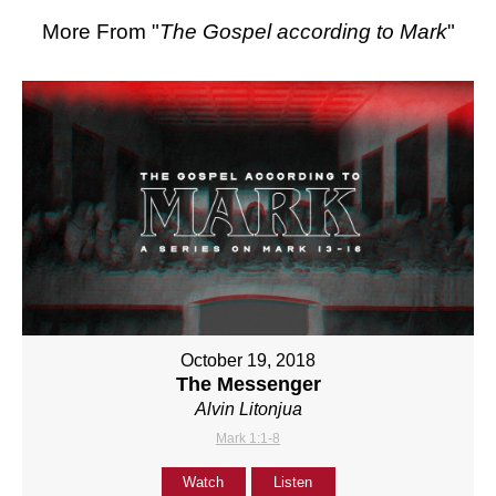
More From "
The Gospel according to Mark
"
October 19, 2018
The Messenger
Alvin Litonjua
Mark 1:1-8
Watch
Listen