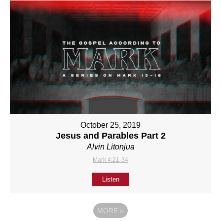
October 25, 2019
Jesus and Parables Part 2
Alvin Litonjua
Mark 4:21-34
Listen
MORE
»