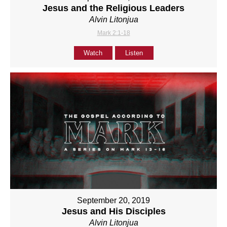
Jesus and the Religious Leaders
Alvin Litonjua
Mark 2:1-18
Watch
Listen
September 20, 2019
Jesus and His Disciples
Alvin Litonjua