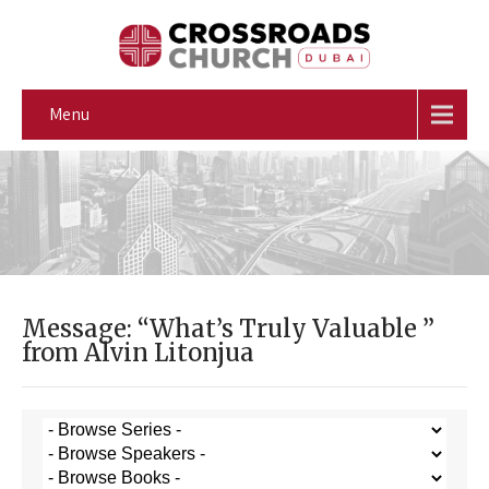
Menu
Message: “What’s Truly Valuable ”
from Alvin Litonjua