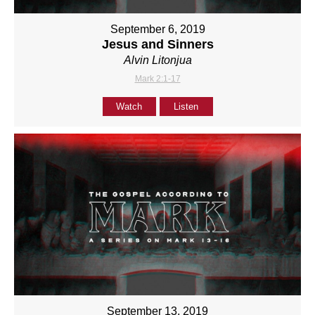
September 6, 2019
Jesus and Sinners
Alvin Litonjua
Mark 2:1-17
Watch
Listen
September 13, 2019