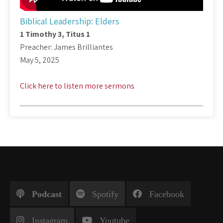
Biblical Leadership: Elders
1 Timothy 3
, Titus 1
Preacher: James Brilliantes
May 5, 2025
Click here to listen more sermons
Podcast
Spotify
Facebook
Instagram
Youtube