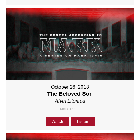
October 26, 2018
The Beloved Son
Alvin Litonjua
Mark 1:9-11
Watch
Listen