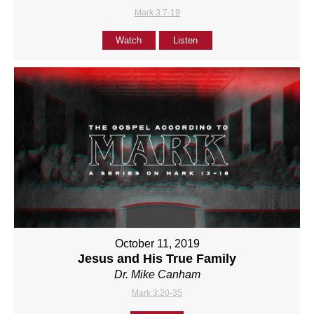
Mark 3:7-19
Watch
Listen
October 11, 2019
Jesus and His True Family
Dr. Mike Canham
Mark 3:20-35