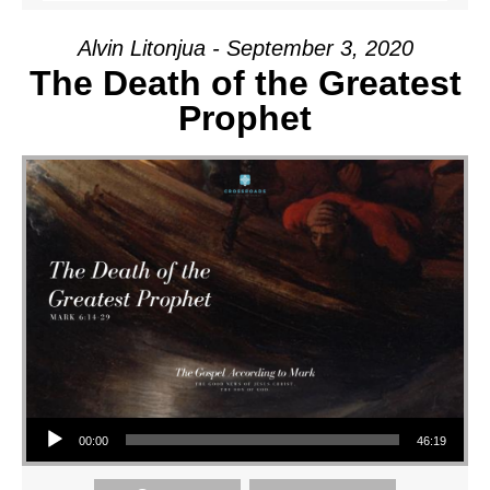
Alvin Litonjua - September 3, 2020
The Death of the Greatest
Prophet
Audio Player
00:00
46:19