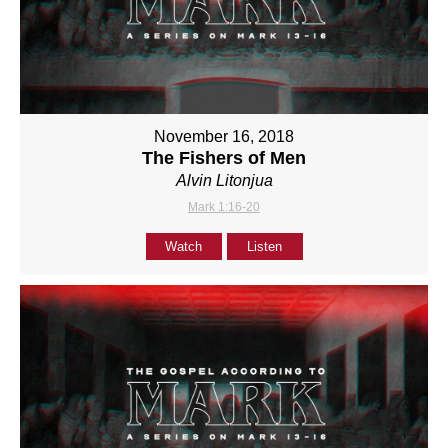
November 16, 2018
The Fishers of Men
Alvin Litonjua
Mark 1:16-20
Watch
Listen