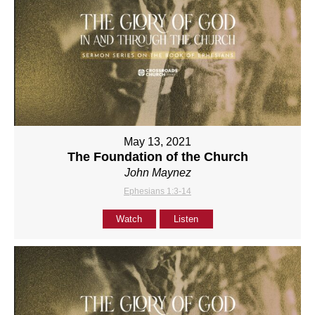
May 13, 2021
The Foundation of the Church
John Maynez
Ephesians 1:3-14
Watch
Listen