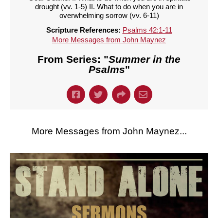
drought (vv. 1-5) II. What to do when you are in
overwhelming sorrow (vv. 6-11)
Scripture References:
Psalms 42:1-11
More Messages from John Maynez
From Series: "
Summer in the
Psalms
"
More Messages from John Maynez...