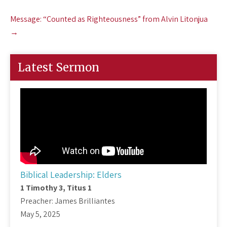
navigation
Message: “Counted as Righteousness” from Alvin Litonjua
→
Latest Sermon
Biblical Leadership: Elders
1 Timothy 3
, Titus 1
Preacher: James Brilliantes
May 5, 2025