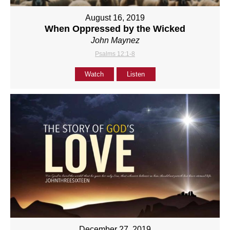
August 16, 2019
When Oppressed by the Wicked
John Maynez
Psalms 12:1-8
Watch
Listen
December 27, 2019