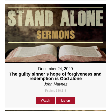
December 24, 2020
The guilty sinner’s hope of forgiveness and
redemption is God alone
John Maynez
Psalms 130:1-8
Watch
Listen