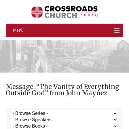
Menu
Message: “The Vanity of Everything
Outside God” from John Maynez