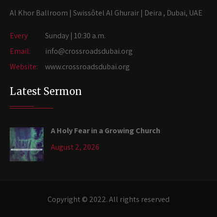
Al Khor Ballroom | Swissôtel Al Ghurair | Deira , Dubai, UAE
Every
Sunday | 10:30 a.m.
Email:
info@crossroadsdubai.org
Website:
www.crossroadsdubai.org
Latest Sermon
A Holy Fear in a Growing Church
August 2, 2026
Copyright © 2022. All rights reserved