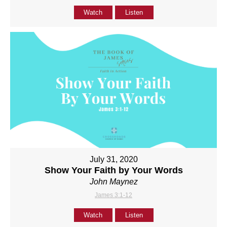
Watch
Listen
July 31, 2020
Show Your Faith by Your Words
John Maynez
James 3:1-12
Watch
Listen