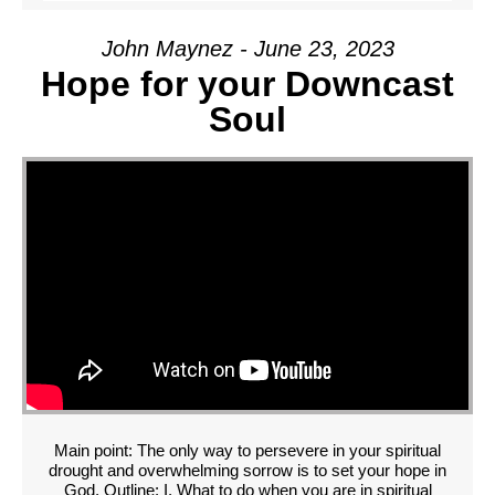
John Maynez - June 23, 2023
Hope for your Downcast
Soul
Main point: The only way to persevere in your spiritual
drought and overwhelming sorrow is to set your hope in
God. Outline: I. What to do when you are in spiritual