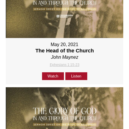
May 20, 2021
The Head of the Church
John Maynez
Ephesians 1:15-23
Watch
Listen