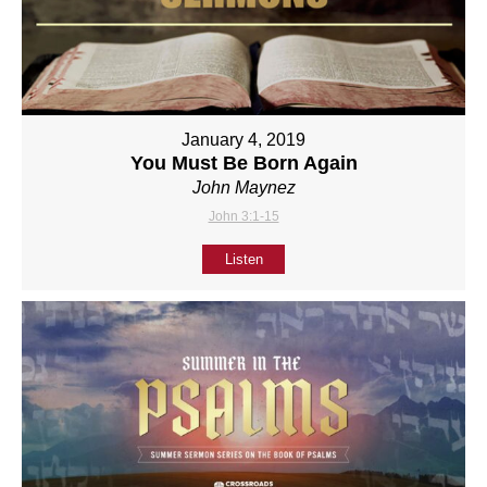
January 4, 2019
You Must Be Born Again
John Maynez
John 3:1-15
Listen