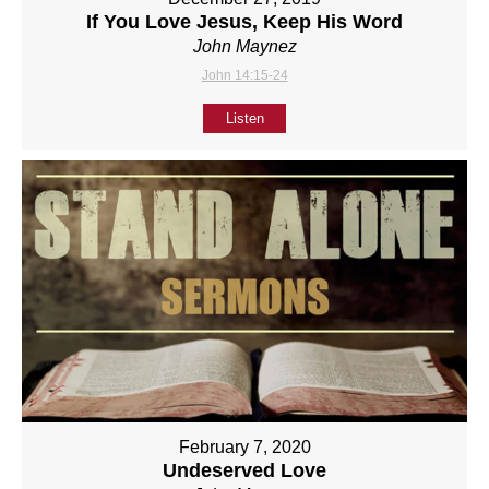
If You Love Jesus, Keep His Word
John Maynez
John 14:15-24
Listen
February 7, 2020
Undeserved Love