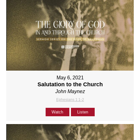
May 6, 2021
Salutation to the Church
John Maynez
Ephesians 1:1-2
Watch
Listen