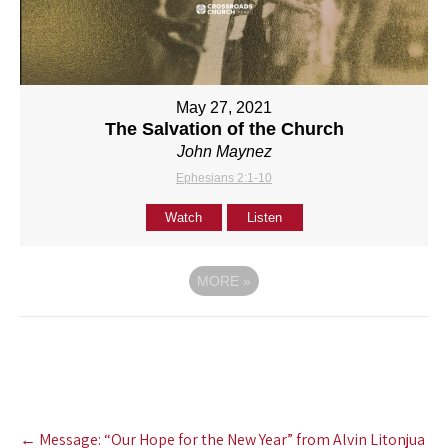
May 27, 2021
The Salvation of the Church
John Maynez
Ephesians 2:1-10
Watch
Listen
MORE
»
Post
←
Message: “Our Hope for the New Year” from Alvin Litonjua