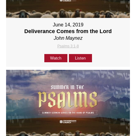
June 14, 2019
Deliverance Comes from the Lord
John Maynez
Psalms 3:1-8
Watch
Listen