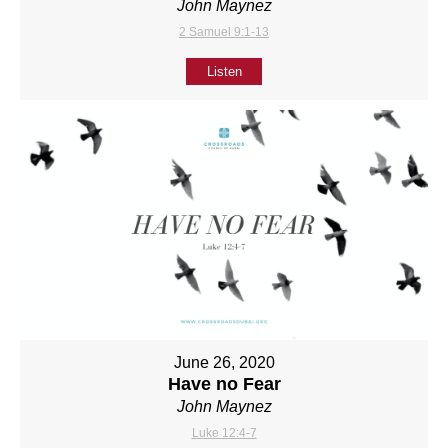
John Maynez
2 Samuel 9:1-13
Listen
June 26, 2020
Have no Fear
John Maynez
Luke 12:4-7