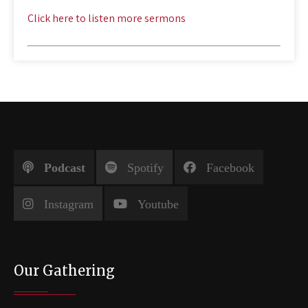
Click here to listen more sermons
Podcast
Spotify
Facebook
Instagram
Youtube
Our Gathering