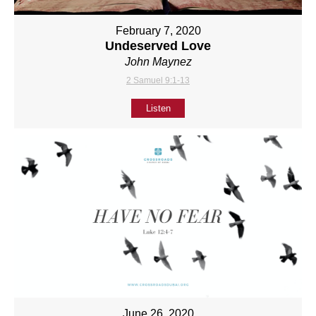
February 7, 2020
Undeserved Love
John Maynez
2 Samuel 9:1-13
Listen
June 26, 2020