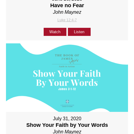
Have no Fear
John Maynez
Luke 12:4-7
Watch
Listen
July 31, 2020
Show Your Faith by Your Words
John Maynez