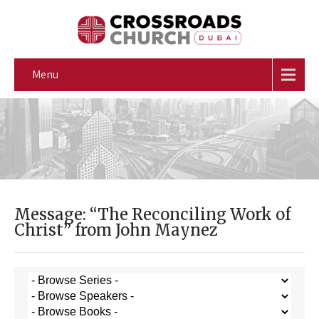
Menu
Message: “The Reconciling Work of
Christ” from John Maynez