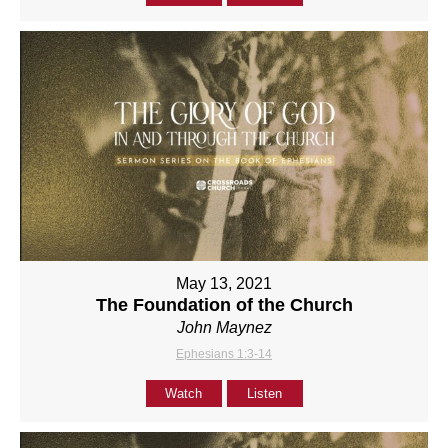
May 13, 2021
The Foundation of the Church
John Maynez
Ephesians 1:3-14
Watch
Listen