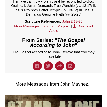
Him, we can truly worship and be reconciled to God.
Outline: I. Jesus Demands True Worship (vv. 13-17) II.
Jesus Provides Better Temple (vv. 18-22) III. Jesus
Demands Genuine Faith (vv. 23-25)
Scripture References:
John 2:13-25
More Messages from John Maynez
|
Download
Audio
From Series: "
The Gospel
According to John
"
The Gospel According to John: Believe that You may
have Life
More Messages from John Maynez...