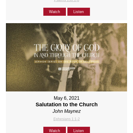
Psalms 130:1-8
Watch
Listen
May 6, 2021
Salutation to the Church
John Maynez
Ephesians 1:1-2
Watch
Listen