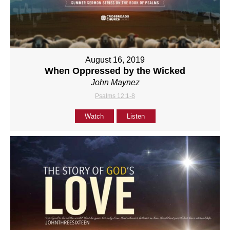
August 16, 2019
When Oppressed by the Wicked
John Maynez
Psalms 12:1-8
Watch
Listen