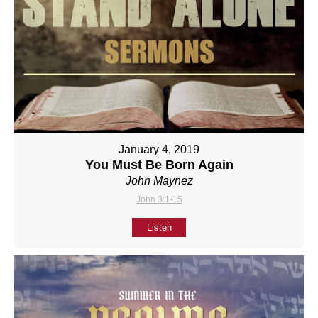
January 4, 2019
You Must Be Born Again
John Maynez
John 3:1-15
Listen