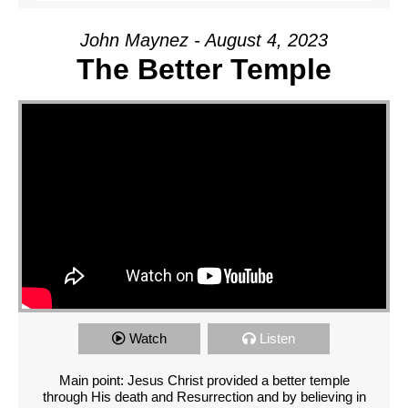
John Maynez - August 4, 2023
The Better Temple
Watch
Listen
Main point: Jesus Christ provided a better temple
through His death and Resurrection and by believing in