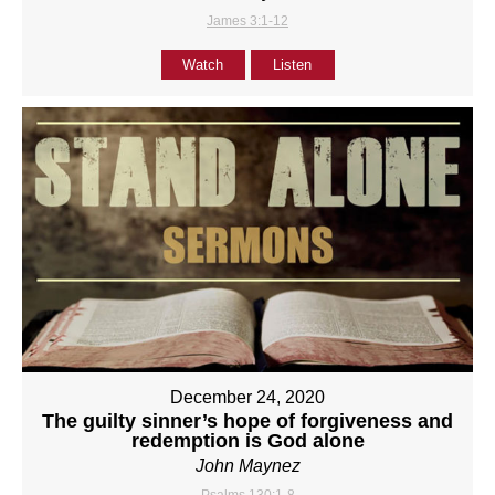
James 3:1-12
Watch
Listen
December 24, 2020
The guilty sinner’s hope of forgiveness and
redemption is God alone
John Maynez