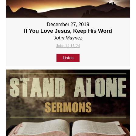
December 27, 2019
If You Love Jesus, Keep His Word
John Maynez
John 14:15-24
Listen