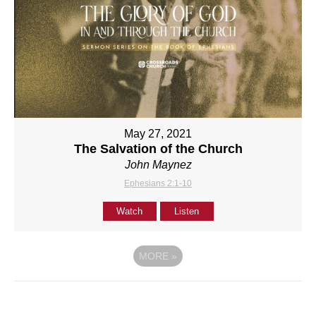
May 27, 2021
The Salvation of the Church
John Maynez
Ephesians 2:1-10
Watch
Listen
MORE
»