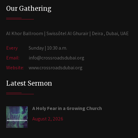
Our Gathering
Al Khor Ballroom | Swissôtel Al Ghurair | Deira , Dubai, UAE
Every
Sunday | 10:30 a.m.
Email:
info@crossroadsdubai.org
Website:
www.crossroadsdubai.org
Latest Sermon
A Holy Fear in a Growing Church
August 2, 2026