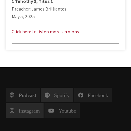
1 Timothy 3
, Titus 1
Preacher: James Brilliantes
May 5, 2025
Click here to listen more sermons
Podcast
Spotify
Facebook
Instagram
Youtube