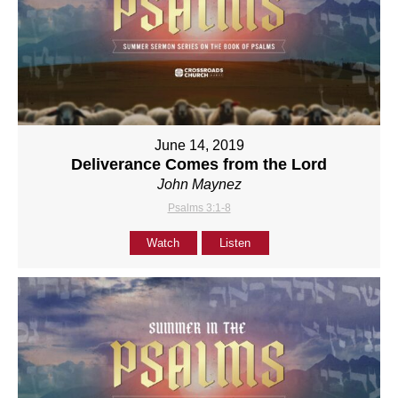
June 14, 2019
Deliverance Comes from the Lord
John Maynez
Psalms 3:1-8
Watch
Listen