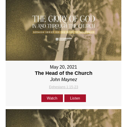
May 20, 2021
The Head of the Church
John Maynez
Ephesians 1:15-23
Watch
Listen