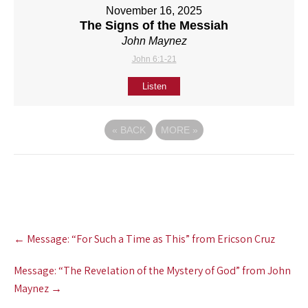
November 16, 2025
The Signs of the Messiah
John Maynez
John 6:1-21
Listen
«
BACK
MORE
»
Post
←
Message: “For Such a Time as This” from Ericson Cruz
navigation
Message: “The Revelation of the Mystery of God” from John
Maynez
→