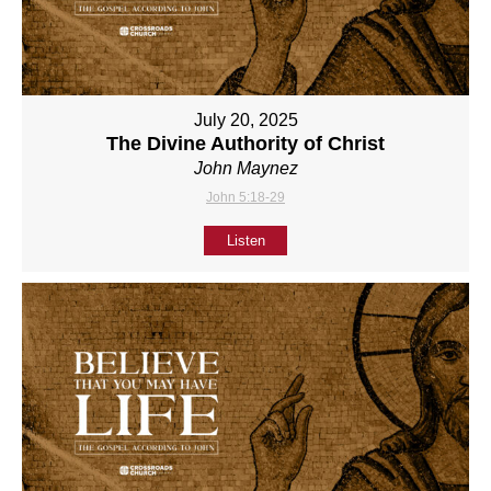
July 20, 2025
The Divine Authority of Christ
John Maynez
John 5:18-29
Listen