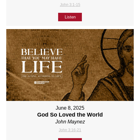
John 3:1-15
Listen
June 8, 2025
God So Loved the World
John Maynez
John 3:16-21