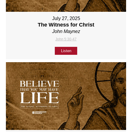
July 27, 2025
The Witness for Christ
John Maynez
John 5:30-47
Listen