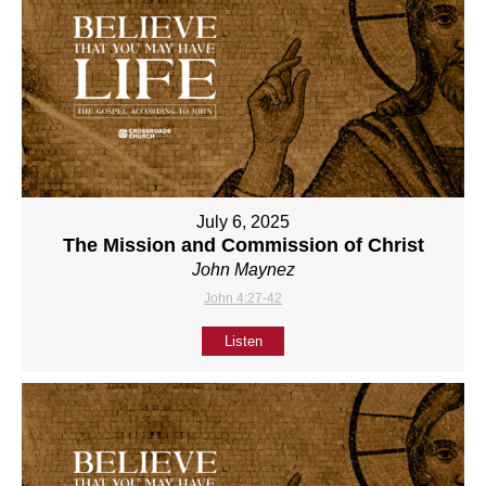
July 6, 2025
The Mission and Commission of Christ
John Maynez
John 4:27-42
Listen