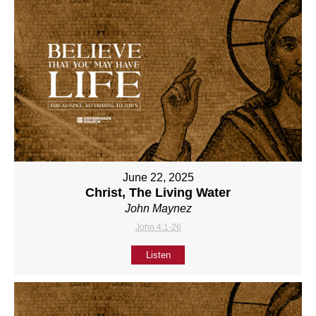
June 22, 2025
Christ, The Living Water
John Maynez
John 4:1-26
Listen