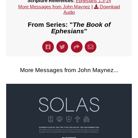
Scripture References:
Ephesians 1:3-14
More Messages from John Maynez
|
Download
Audio
From Series: "
The Book of
Ephesians
"
More Messages from John Maynez...