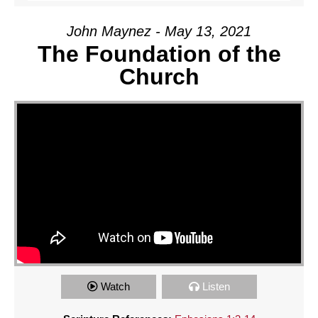
John Maynez - May 13, 2021
The Foundation of the
Church
Watch
Listen