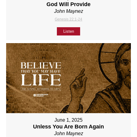
God Will Provide
John Maynez
Genesis 22:1-24
Listen
June 1, 2025
Unless You Are Born Again
John Maynez