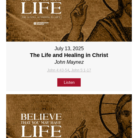
July 13, 2025
The Life and Healing in Christ
John Maynez
John 4:43-54
,
John 5:1-17
Listen