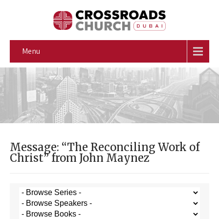
Menu
Message: “The Reconciling Work of
Christ” from John Maynez