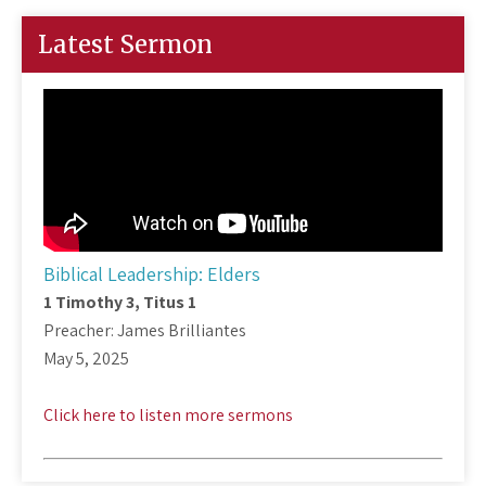
Latest Sermon
Biblical Leadership: Elders
1 Timothy 3
, Titus 1
Preacher: James Brilliantes
May 5, 2025
Click here to listen more sermons