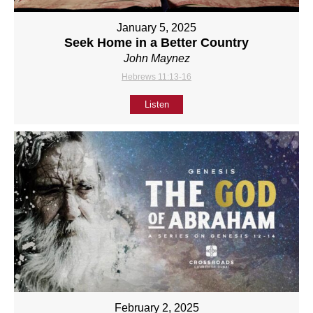
January 5, 2025
Seek Home in a Better Country
John Maynez
Hebrews 11:13-16
Listen
February 2, 2025