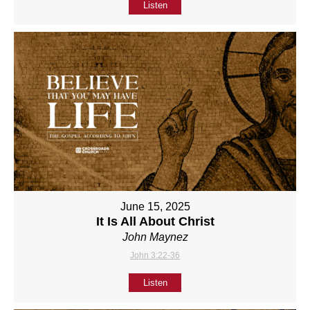
Listen
June 15, 2025
It Is All About Christ
John Maynez
John 3:22-36
Listen