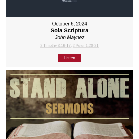
October 6, 2024
Sola Scriptura
John Maynez
2 Timothy 3:16-17
,
2 Peter 1:20-21
Listen