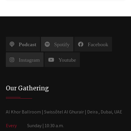
Podcast
Spotify
Facebook
Instagram
Youtube
Our Gathering
Al Khor Ballroom | Swissôtel Al Ghurair | Deira , Dubai, UAE
Every
Sunday | 10:30 a.m.