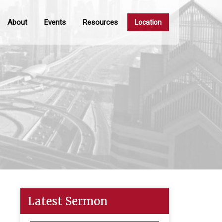
About
Events
Resources
Location
Latest Sermon