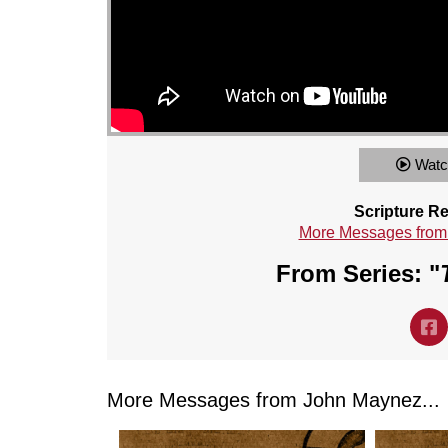
Watc
Scripture R
More Messages from
From Series: "
More Messages from John Maynez...