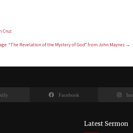
n Cruz
ge: “The Revelation of the Mystery of God” from John Maynez
→
tify
Facebook
In
Latest Sermon