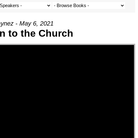
ynez - May 6, 2021
on to the Church