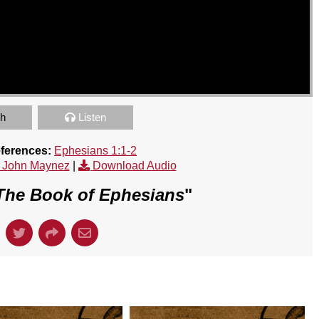
h
Listen
eferences:
Ephesians 1:1-2
 John Maynez
|
Download Audio
The Book of Ephesians
"