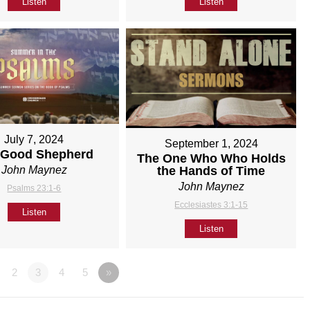
Listen
Listen
July 7, 2024
September 1, 2024
 Good Shepherd
The One Who Who Holds
John Maynez
the Hands of Time
John Maynez
Psalms 23:1-6
Ecclesiastes 3:1-15
Listen
Listen
2
3
4
5
»