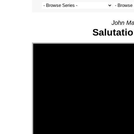
John Ma
Salutati