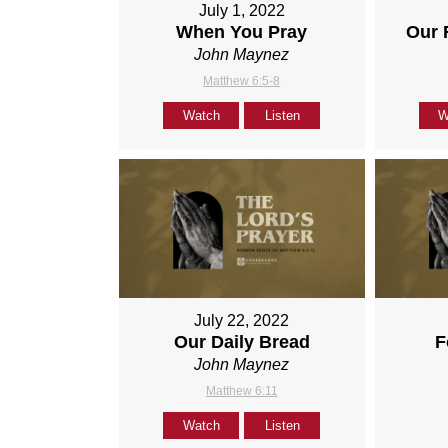
July 1, 2022
When You Pray
Our 
John Maynez
Matthew 6:5-8
Watch
Listen
W
July 22, 2022
Our Daily Bread
F
John Maynez
Matthew 6:11
Watch
Listen