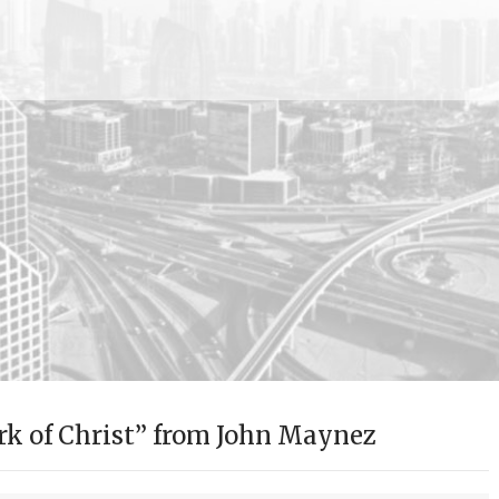
k of Christ” from John Maynez