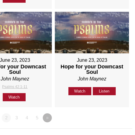
June 23, 2023
June 23, 2023
for your Downcast
Hope for your Downcast
Soul
Soul
John Maynez
John Maynez
Psalms 42:1-11
Watch
Listen
Watch
2
3
4
5
»