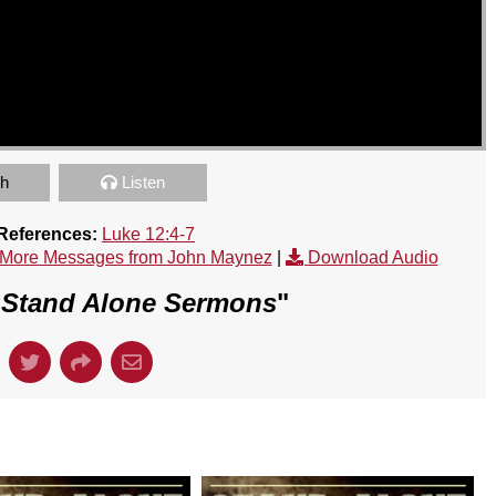
h
Listen
 References:
Luke 12:4-7
More Messages from John Maynez
|
Download Audio
"
Stand Alone Sermons
"