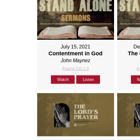
July 15, 2021
De
Contentment in God
The 
John Maynez
Psalms 131:1-3
E
Watch
Listen
W