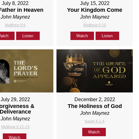
July 8, 2022
July 15, 2022
Father in Heaven
Your Kingdom Come
John Maynez
John Maynez
Matthew 9:9
Matthew 6:10
atch
Listen
Watch
Listen
July 29, 2022
December 2, 2022
orgiveness &
The Holiness of God
Deliverance
John Maynez
John Maynez
Isaiah 6:1-4
Matthew 6:12-13
Watch
Watch