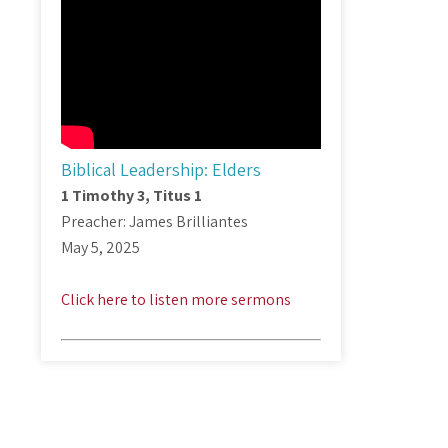
Biblical Leadership: Elders
1 Timothy 3
, Titus 1
Preacher: James Brilliantes
May 5, 2025
Click here to listen more sermons