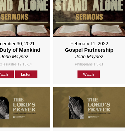
cember 30, 2021
February 11, 2022
Duty of Mankind
Gospel Partnership
John Maynez
John Maynez
cclesiastes 12:13-14
Philippians 1:3-11
atch
Listen
Watch