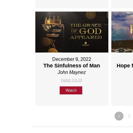
December 9, 2022
The Sinfulness of Man
Hope 
John Maynez
Isaiah 3:9-20
Watch
«
1