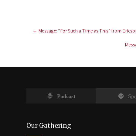
Post
←
Message: “For Such a Time as This” from Ericso
navigation
Messa
Podcast
Spo
Our Gathering