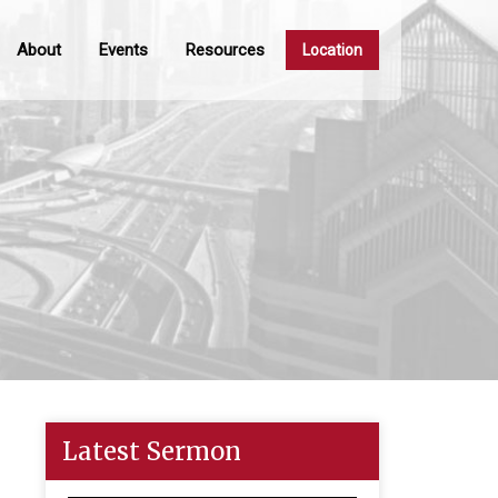
About
Events
Resources
Location
Latest Sermon