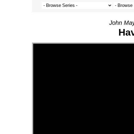
John May
Hav