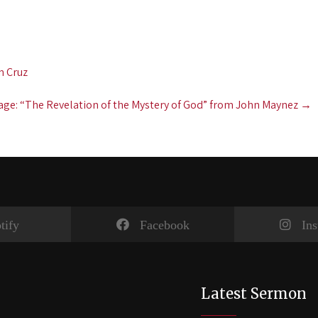
n Cruz
ge: “The Revelation of the Mystery of God” from John Maynez
→
tify
Facebook
In
Latest Sermon