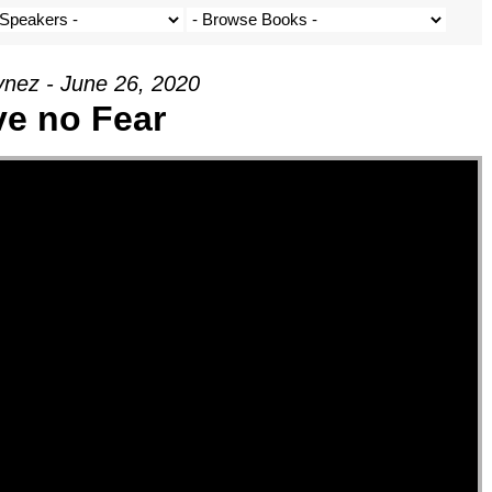
nez - June 26, 2020
e no Fear