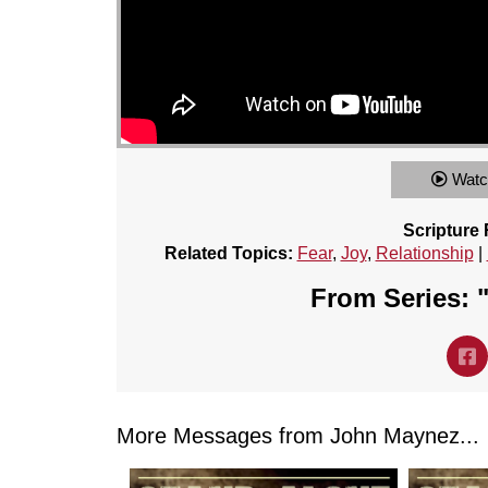
Watc
Scripture
Related Topics:
Fear
,
Joy
,
Relationship
|
From Series: 
More Messages from John Maynez...