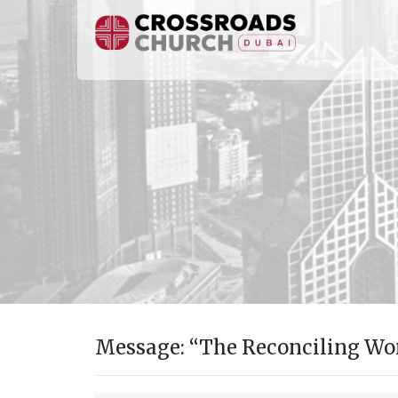
Message: “The Reconciling Wor