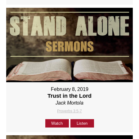
February 8, 2019
Trust in the Lord
Jack Mortola
Proverbs 3:5-7
Watch
Listen