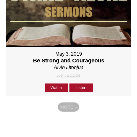
May 3, 2019
Be Strong and Courageous
Alvin Litonjua
Joshua 1:1-18
Watch
Listen
MORE
»