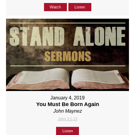
Watch
Listen
January 4, 2019
You Must Be Born Again
John Maynez
John 3:1-15
Listen