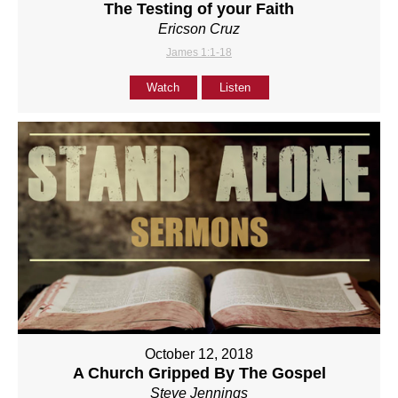
The Testing of your Faith
Ericson Cruz
James 1:1-18
Watch
Listen
October 12, 2018
A Church Gripped By The Gospel
Steve Jennings