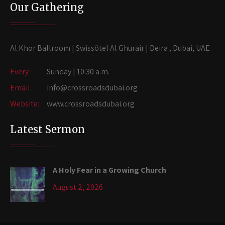
Our Gathering
Al Khor Ballroom | Swissôtel Al Ghurair | Deira , Dubai, UAE
Every
Sunday | 10:30 a.m.
Email:
info@crossroadsdubai.org
Website:
www.crossroadsdubai.org
Latest Sermon
A Holy Fear in a Growing Church
August 2, 2026