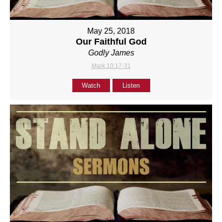
May 25, 2018
Our Faithful God
Godly James
Mark 10:17-31
Watch
Listen