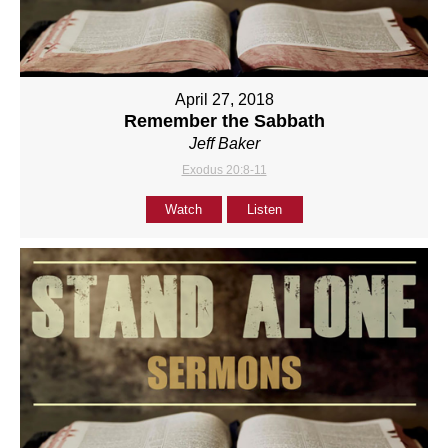
April 27, 2018
Remember the Sabbath
Jeff Baker
Exodus 20:8-11
Watch
Listen