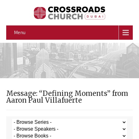
Menu
Message: “Defining Moments” from
Aaron Paul Villafuerte