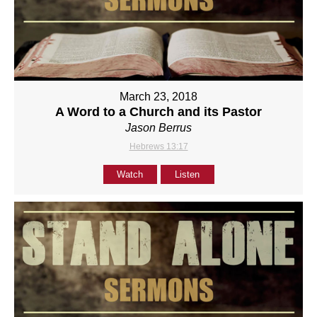
March 23, 2018
A Word to a Church and its Pastor
Jason Berrus
Hebrews 13:17
Watch
Listen