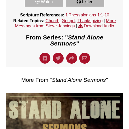
Watch
Listen
Scripture References:
1 Thessalonians 1:1-10
Related Topics:
Church
,
Gospel
,
Thanksgiving
|
More
Messages from Steve Jennings
|
Download Audio
From Series: "
Stand Alone
Sermons
"
More From "
Stand Alone Sermons
"