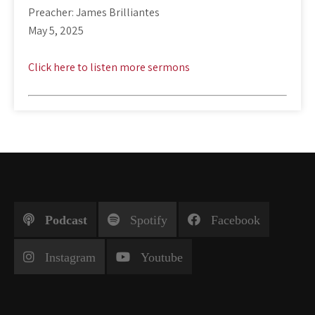
Preacher: James Brilliantes
May 5, 2025
Click here to listen more sermons
Podcast
Spotify
Facebook
Instagram
Youtube