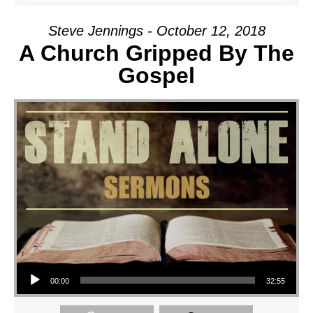
Steve Jennings - October 12, 2018
A Church Gripped By The
Gospel
Audio Player
00:00
32:55