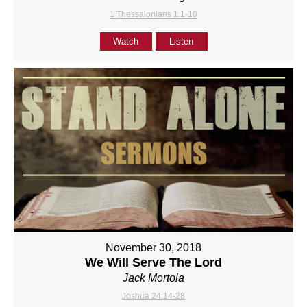
1 Thessalonians 1:1-10
Watch
Listen
November 30, 2018
We Will Serve The Lord
Jack Mortola
Joshua 24:14-28