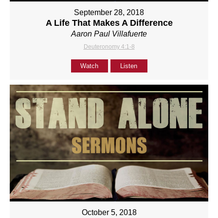
September 28, 2018
A Life That Makes A Difference
Aaron Paul Villafuerte
Deuteronomy 4:1-8
Watch
Listen
October 5, 2018