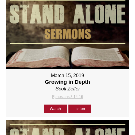
March 15, 2019
Growing in Depth
Scott Zeller
Ephesians 3:14-19
Watch
Listen