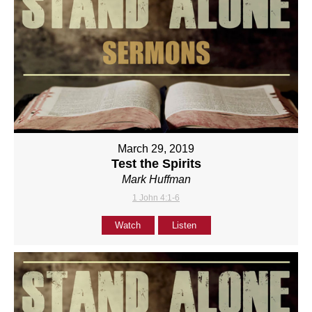
March 29, 2019
Test the Spirits
Mark Huffman
1 John 4:1-6
Watch
Listen