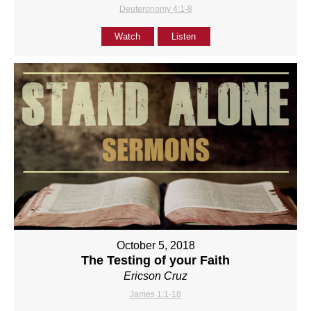
Deuteronomy 4:1-8
Watch
Listen
October 5, 2018
The Testing of your Faith
Ericson Cruz
James 1:1-18