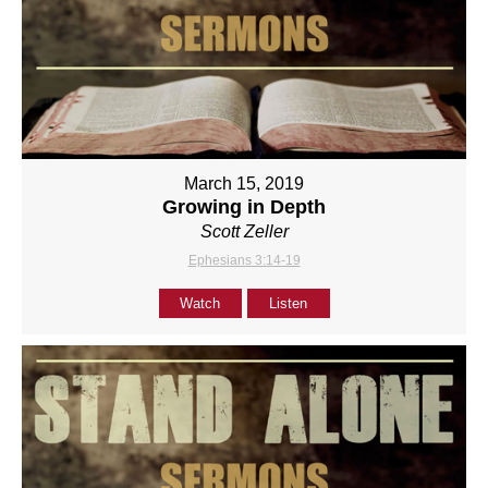
March 15, 2019
Growing in Depth
Scott Zeller
Ephesians 3:14-19
Watch
Listen