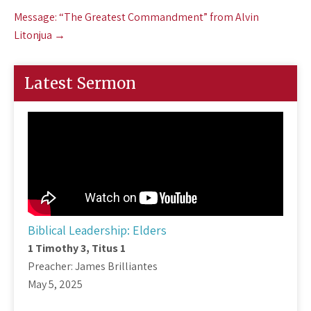
Message: “The Greatest Commandment” from Alvin
Litonjua
→
Latest Sermon
Biblical Leadership: Elders
1 Timothy 3
, Titus 1
Preacher: James Brilliantes
May 5, 2025