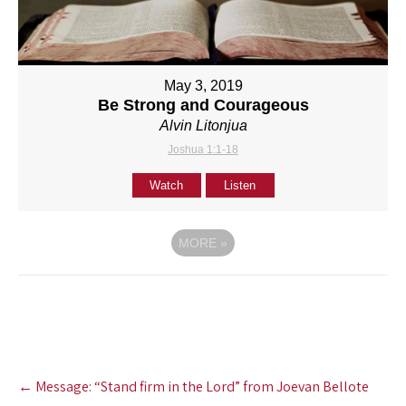
May 3, 2019
Be Strong and Courageous
Alvin Litonjua
Joshua 1:1-18
Watch
Listen
MORE
»
Post
←
Message: “Stand firm in the Lord” from Joevan Bellote
navigation