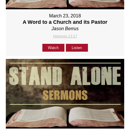
March 23, 2018
A Word to a Church and its Pastor
Jason Berrus
Hebrews 13:17
Watch
Listen