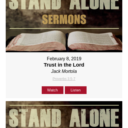
February 8, 2019
Trust in the Lord
Jack Mortola
Proverbs 3:5-7
Watch
Listen