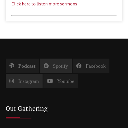
Click here to listen more sermons
Podcast
Spotify
Facebook
Instagram
Youtube
Our Gathering