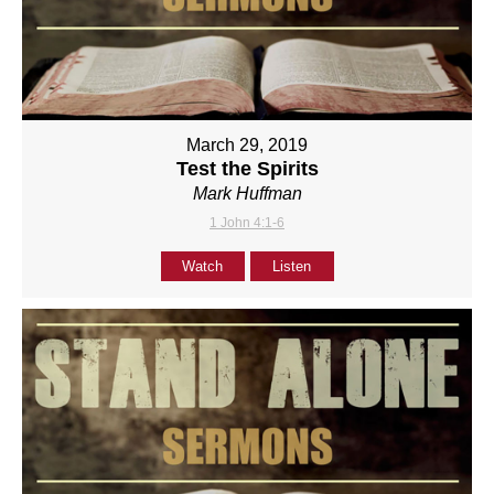
March 29, 2019
Test the Spirits
Mark Huffman
1 John 4:1-6
Watch
Listen