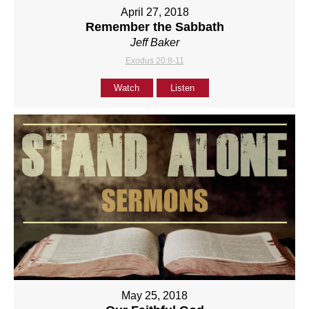
April 27, 2018
Remember the Sabbath
Jeff Baker
Exodus 20:8-11
Watch
Listen
May 25, 2018