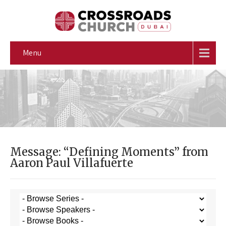
Menu
Message: “Defining Moments” from
Aaron Paul Villafuerte