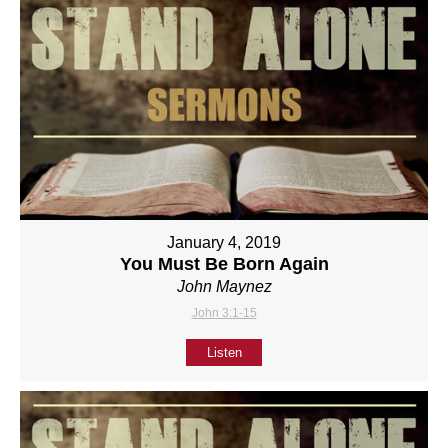
January 4, 2019
You Must Be Born Again
John Maynez
John 3:1-15
Listen