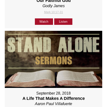
Our Faithful God
Godly James
Mark 10:17-31
Watch
Listen
September 28, 2018
A Life That Makes A Difference
Aaron Paul Villafuerte