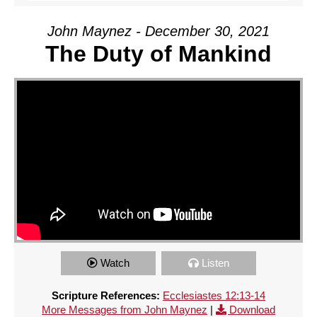
John Maynez - December 30, 2021
The Duty of Mankind
Watch
Listen
Scripture References:
Ecclesiastes 12:13-14
More Messages from John Maynez
|
Download