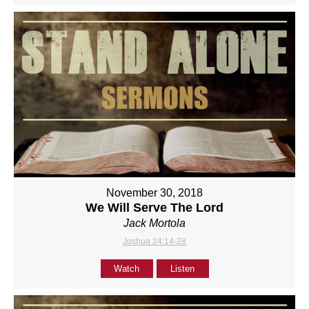
November 30, 2018
We Will Serve The Lord
Jack Mortola
Joshua 24:14-28
Watch
Listen