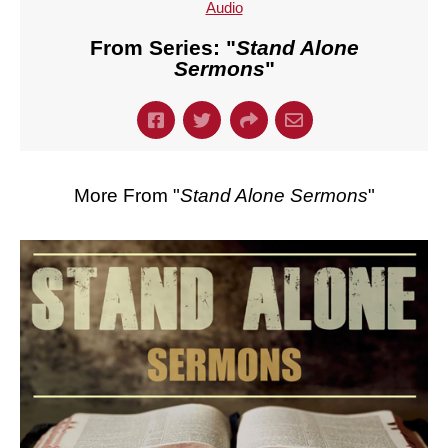
Audio
From Series: "
Stand Alone
Sermons
"
More From "
Stand Alone Sermons
"