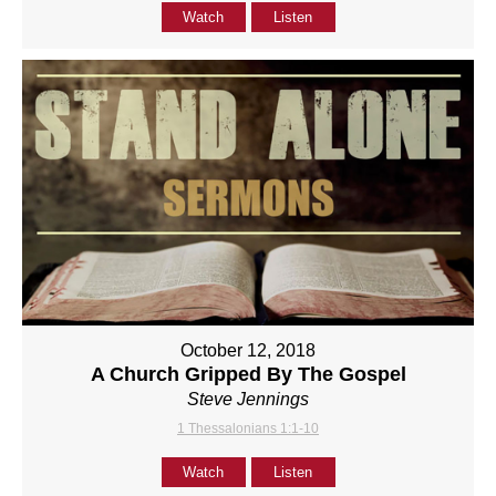
Watch
Listen
October 12, 2018
A Church Gripped By The Gospel
Steve Jennings
1 Thessalonians 1:1-10
Watch
Listen