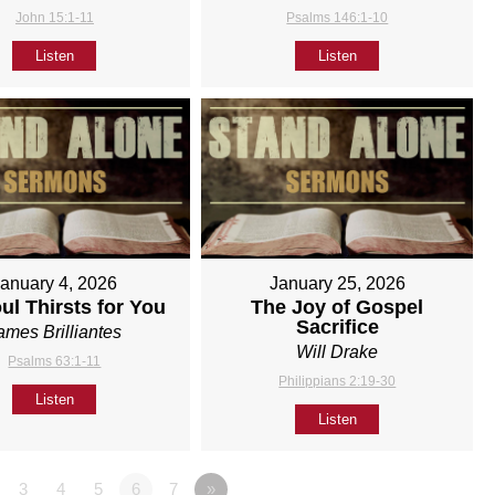
John 15:1-11
Psalms 146:1-10
Listen
Listen
January 4, 2026
January 25, 2026
ul Thirsts for You
The Joy of Gospel
Sacrifice
ames Brilliantes
Will Drake
Psalms 63:1-11
Philippians 2:19-30
Listen
Listen
3
4
5
6
7
»