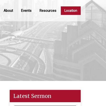
About
Events
Resources
Location
Latest Sermon