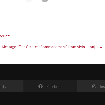
Bellote
Message: “The Greatest Commandment” from Alvin Litonjua
→
tify
Facebook
In