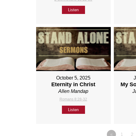
Listen
October 5, 2025
Eternity in Christ
My So
Allen Mandap
J
Romans 8:28-32
Listen
«
1
2