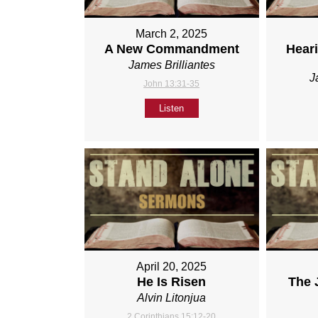
March 2, 2025
A New Commandment
Heari
James Brilliantes
J
John 13:31-35
Listen
April 20, 2025
He Is Risen
The 
Alvin Litonjua
2 Corinthians 15:12-20