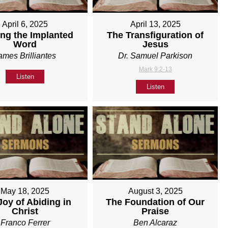
April 6, 2025
April 13, 2025
ng the Implanted
The Transfiguration of
Word
Jesus
ames Brilliantes
Dr. Samuel Parkison
Mark 9:2-13
Listen
Listen
May 18, 2025
August 3, 2025
Joy of Abiding in
The Foundation of Our
Christ
Praise
Franco Ferrer
Ben Alcaraz