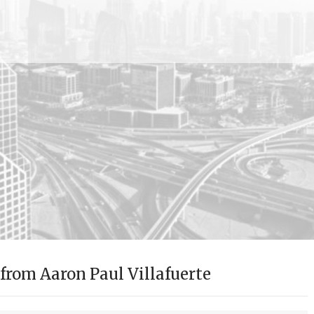
rom Aaron Paul Villafuerte