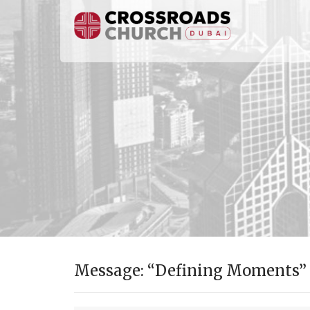
Message: “Defining Moments” f