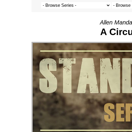
Allen Manda
A Circ