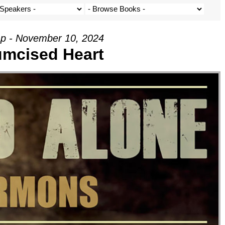
p - November 10, 2024
umcised Heart