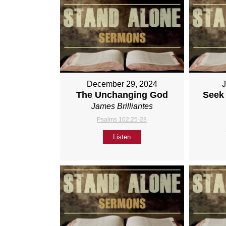
December 29, 2024
The Unchanging God
Seek 
James Brilliantes
Psalms 102:25-28
Listen