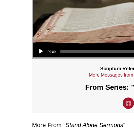
Audio Player
00:00
Scripture Refe
More Messages from
From Series: 
More From "
Stand Alone Sermons
"