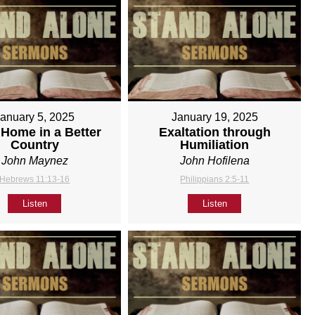
January 5, 2025
January 19, 2025
Home in a Better
Exaltation through
Country
Humiliation
John Maynez
John Hofilena
Hebrews 11:13-16
Philippians 2:5-11
Listen
Listen