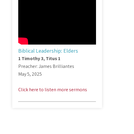
Biblical Leadership: Elders
1 Timothy 3
, Titus 1
Preacher: James Brilliantes
May 5, 2025
Click here to listen more sermons