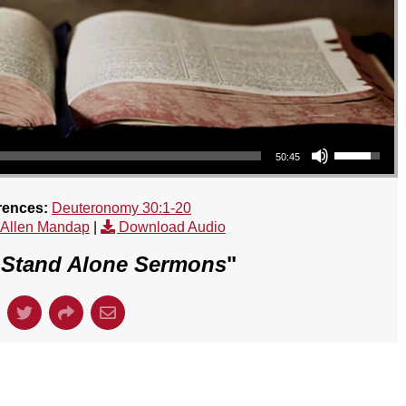
Use Up/Down Arrow keys to increase or decrease volume.
50:45
rences:
Deuteronomy 30:1-20
 Allen Mandap
|
Download Audio
"
Stand Alone Sermons
"