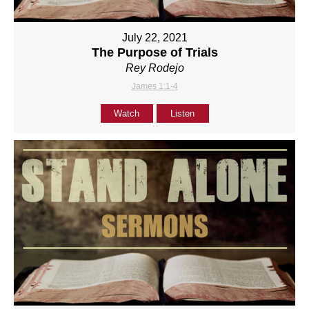
July 22, 2021
The Purpose of Trials
Rey Rodejo
James 1:1-4
Watch
Listen