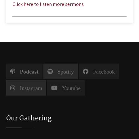
Click here to listen more sermons
Podcast
Spotify
Facebook
Instagram
Youtube
Our Gathering