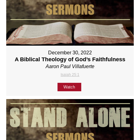
December 30, 2022
A Biblical Theology of God’s Faithfulness
Aaron Paul Villafuerte
Isaiah 25:1
Watch