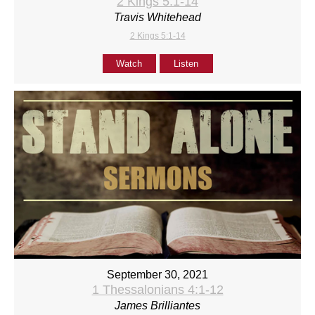
2 Kings 5:1-14
Travis Whitehead
2 Kings 5:1-14
Watch
Listen
September 30, 2021
1 Thessalonians 4:1-12
James Brilliantes