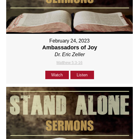
February 24, 2023
Ambassadors of Joy
Dr. Eric Zeller
Matthew 5:3-16
Watch
Listen