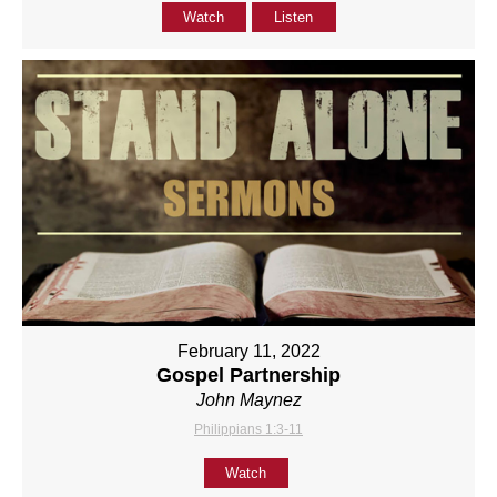
Watch
Listen
February 11, 2022
Gospel Partnership
John Maynez
Philippians 1:3-11
Watch