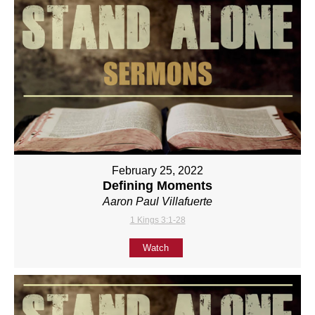
February 25, 2022
Defining Moments
Aaron Paul Villafuerte
1 Kings 3:1-28
Watch