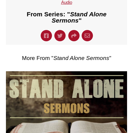
Audio
From Series: "
Stand Alone
Sermons
"
More From "
Stand Alone Sermons
"