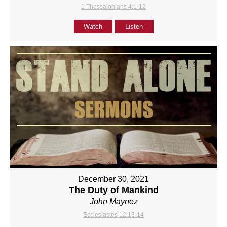
1 Thessalonians 4:1-12
Watch
Listen
December 30, 2021
The Duty of Mankind
John Maynez
Ecclesiastes 12:13-14