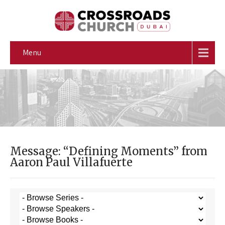
Menu
Message: “Defining Moments” from
Aaron Paul Villafuerte