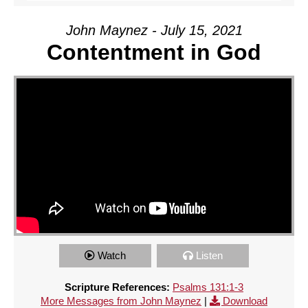
John Maynez - July 15, 2021
Contentment in God
Watch
Listen
Scripture References:
Psalms 131:1-3
More Messages from John Maynez
|
Download