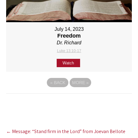
July 14, 2023
Freedom
Dr. Richard
Luke 13:10-17
Watch
«
BACK
MORE
»
Post
←
Message: “Stand firm in the Lord” from Joevan Bellote
navigation