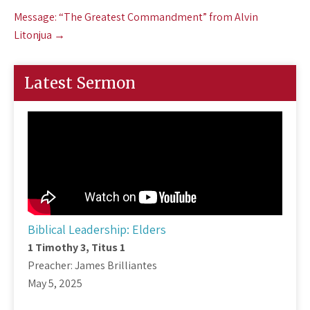
Message: “The Greatest Commandment” from Alvin
Litonjua
→
Latest Sermon
Biblical Leadership: Elders
1 Timothy 3
, Titus 1
Preacher: James Brilliantes
May 5, 2025