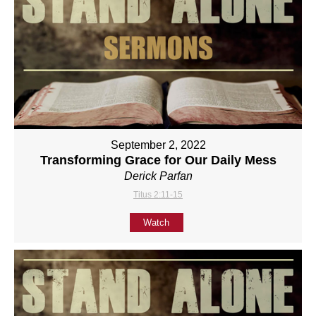
September 2, 2022
Transforming Grace for Our Daily Mess
Derick Parfan
Titus 2:11-15
Watch