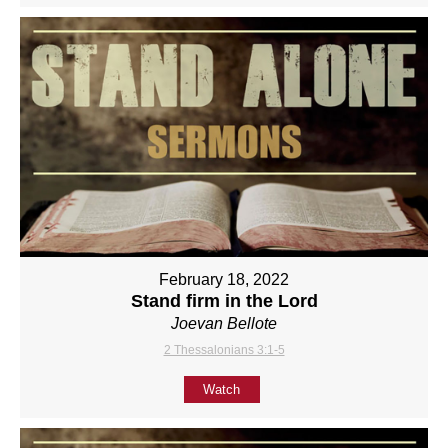
February 18, 2022
Stand firm in the Lord
Joevan Bellote
2 Thessalonians 3:1-5
Watch