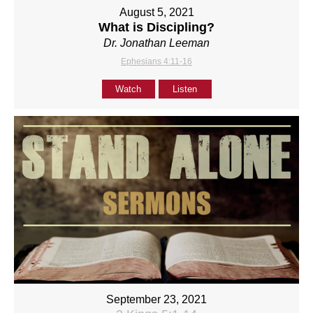
August 5, 2021
What is Discipling?
Dr. Jonathan Leeman
Ephesians 4:11-16
Watch
Listen
September 23, 2021