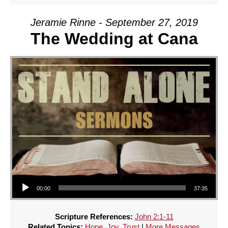
Jeramie Rinne - September 27, 2019
The Wedding at Cana
Audio Player
00:00
37:35
Scripture References:
John 2:1-11
Related Topics:
Hope
,
Joy
,
Trust
|
More Messages