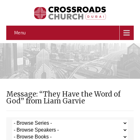
Menu
Message: “They Have the Word of
God” from Liam Garvie