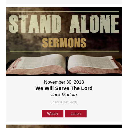
November 30, 2018
We Will Serve The Lord
Jack Mortola
Joshua 24:14-28
Watch
Listen