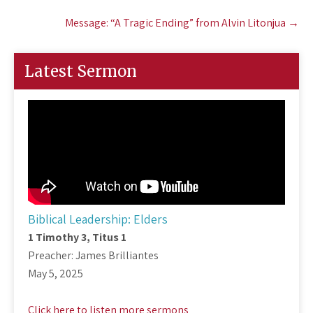
Message: “A Tragic Ending” from Alvin Litonjua
→
Latest Sermon
Biblical Leadership: Elders
1 Timothy 3
, Titus 1
Preacher: James Brilliantes
May 5, 2025
Click here to listen more sermons