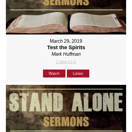
March 29, 2019
Test the Spirits
Mark Huffman
1 John 4:1-6
Watch
Listen