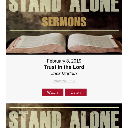
February 8, 2019
Trust in the Lord
Jack Mortola
Proverbs 3:5-7
Watch
Listen