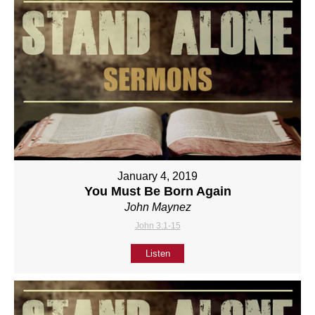
January 4, 2019
You Must Be Born Again
John Maynez
John 3:1-15
Listen