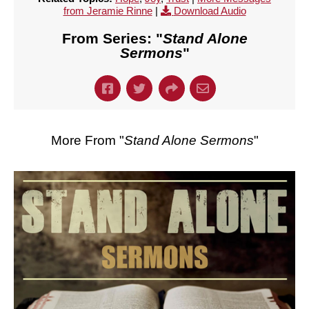
from Jeramie Rinne
|
Download Audio
From Series: "
Stand Alone
Sermons
"
More From "
Stand Alone Sermons
"