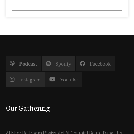
Podcast
Spotify
Facebook
Instagram
Youtube
Our Gathering
Al Khor Ballroom | Swissôtel Al Ghurair | Deira , Dubai, UAE