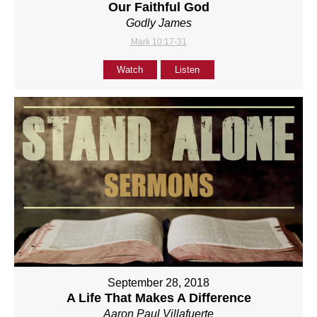
Our Faithful God
Godly James
Mark 10:17-31
Watch
Listen
September 28, 2018
A Life That Makes A Difference
Aaron Paul Villafuerte