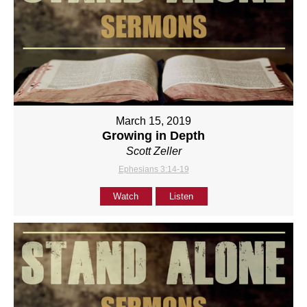
March 15, 2019
Growing in Depth
Scott Zeller
Ephesians 3:14-19
Watch
Listen