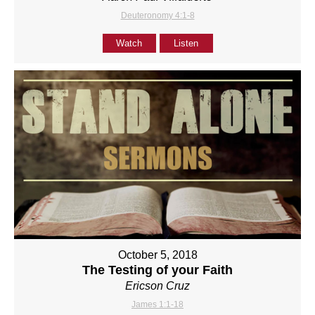
Deuteronomy 4:1-8
Watch
Listen
October 5, 2018
The Testing of your Faith
Ericson Cruz
James 1:1-18