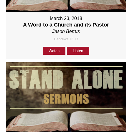
March 23, 2018
A Word to a Church and its Pastor
Jason Berrus
Hebrews 13:17
Watch
Listen