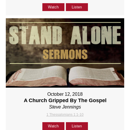
Watch
Listen
October 12, 2018
A Church Gripped By The Gospel
Steve Jennings
1 Thessalonians 1:1-10
Watch
Listen