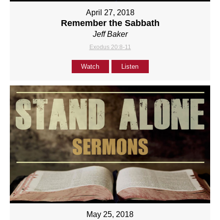
April 27, 2018
Remember the Sabbath
Jeff Baker
Exodus 20:8-11
Watch
Listen
May 25, 2018