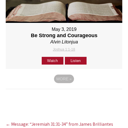
May 3, 2019
Be Strong and Courageous
Alvin Litonjua
Joshua 1:1-18
Watch
Listen
MORE
»
Post
←
Message: “Jeremiah 31:31-34” from James Brilliantes
navigation