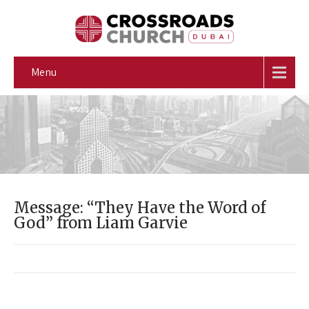
Menu
Message: “They Have the Word of
God” from Liam Garvie