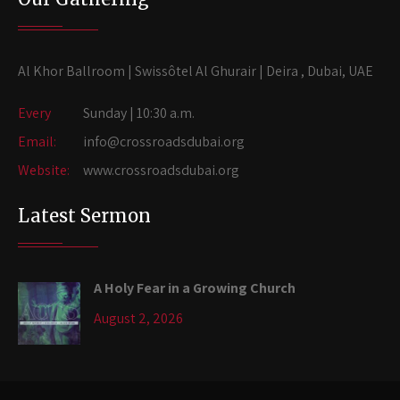
Al Khor Ballroom | Swissôtel Al Ghurair | Deira , Dubai, UAE
Every
Sunday | 10:30 a.m.
Email:
info@crossroadsdubai.org
Website:
www.crossroadsdubai.org
Latest Sermon
A Holy Fear in a Growing Church
August 2, 2026