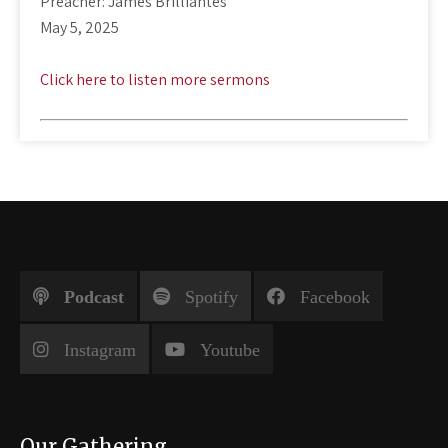
Preacher: James Brilliantes
May 5, 2025
Click here to listen more sermons
Podcast
Spotify
Facebook
Instagram
Youtube
Our Gathering