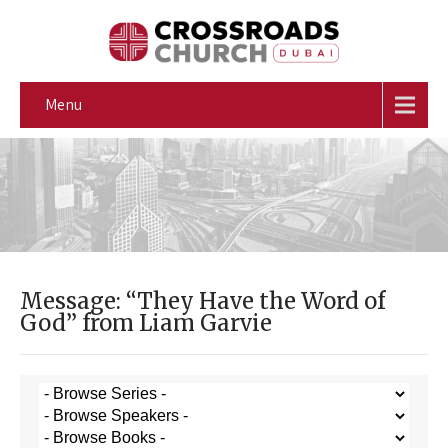
Menu
Message: “They Have the Word of
God” from Liam Garvie