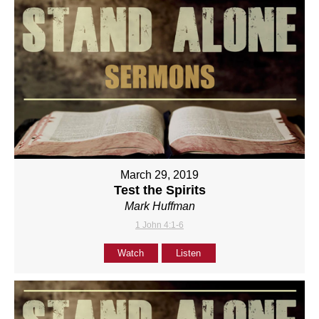
March 29, 2019
Test the Spirits
Mark Huffman
1 John 4:1-6
Watch
Listen