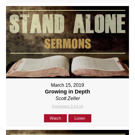
March 15, 2019
Growing in Depth
Scott Zeller
Ephesians 3:14-19
Watch
Listen