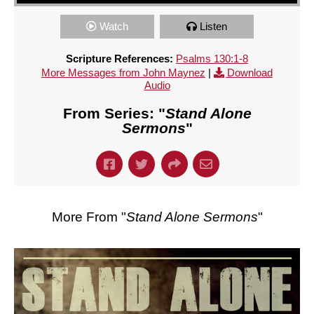
Watch
Listen
Scripture References:
Psalms 130:1-8
More Messages from John Maynez
|
Download
Audio
From Series: "
Stand Alone
Sermons
"
More From "
Stand Alone Sermons
"