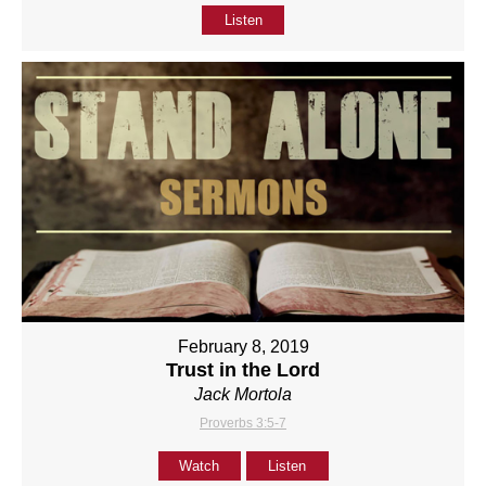
Listen
February 8, 2019
Trust in the Lord
Jack Mortola
Proverbs 3:5-7
Watch
Listen