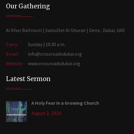
Our Gathering
Al Khor Ballroom | Swissôtel Al Ghurair | Deira , Dubai, UAE
Every
Sunday | 10:30 a.m.
Email:
info@crossroadsdubai.org
Website:
www.crossroadsdubai.org
Latest Sermon
A Holy Fear in a Growing Church
August 2, 2026