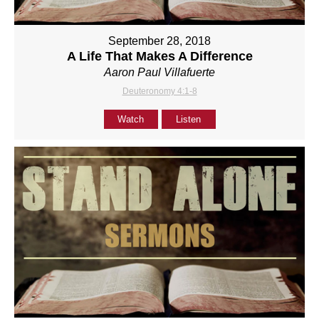
September 28, 2018
A Life That Makes A Difference
Aaron Paul Villafuerte
Deuteronomy 4:1-8
Watch
Listen