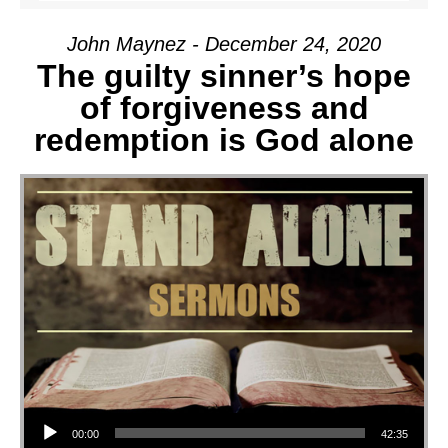
John Maynez - December 24, 2020
The guilty sinner’s hope
of forgiveness and
redemption is God alone
Audio Player
00:00
42:35