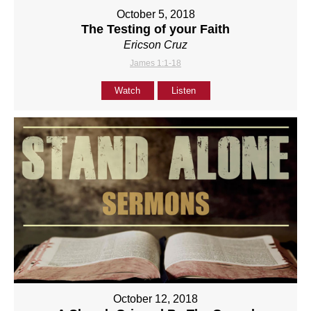
October 5, 2018
The Testing of your Faith
Ericson Cruz
James 1:1-18
Watch
Listen
October 12, 2018