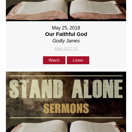
May 25, 2018
Our Faithful God
Godly James
Mark 10:17-31
Watch
Listen