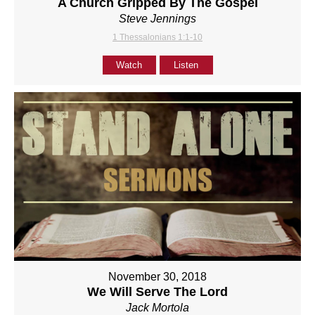
A Church Gripped By The Gospel
Steve Jennings
1 Thessalonians 1:1-10
Watch
Listen
November 30, 2018
We Will Serve The Lord
Jack Mortola