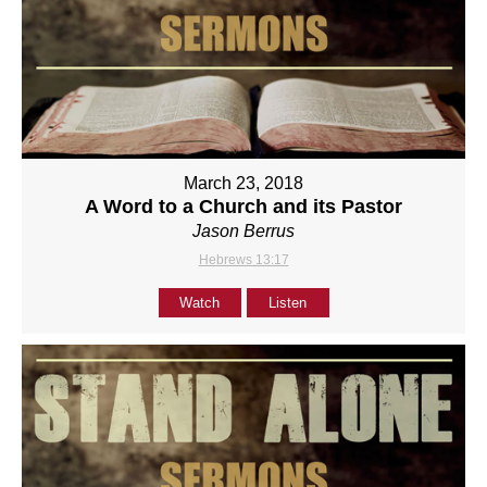
March 23, 2018
A Word to a Church and its Pastor
Jason Berrus
Hebrews 13:17
Watch
Listen