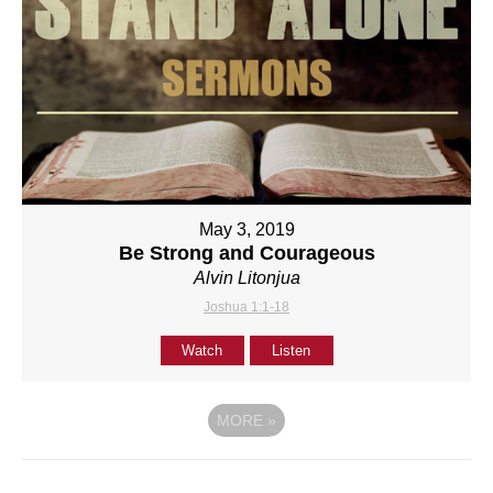
May 3, 2019
Be Strong and Courageous
Alvin Litonjua
Joshua 1:1-18
Watch
Listen
MORE
»