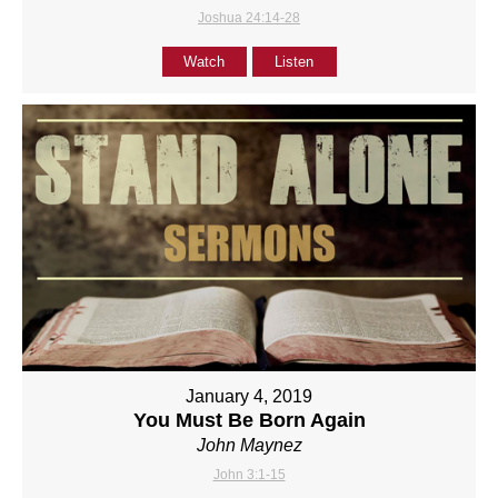
Joshua 24:14-28
Watch
Listen
January 4, 2019
You Must Be Born Again
John Maynez
John 3:1-15