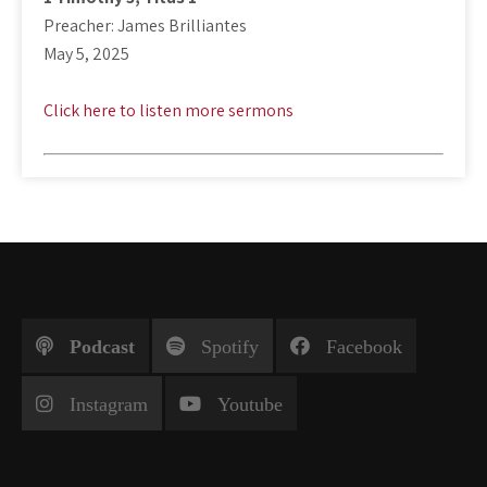
Preacher: James Brilliantes
May 5, 2025
Click here to listen more sermons
Podcast
Spotify
Facebook
Instagram
Youtube