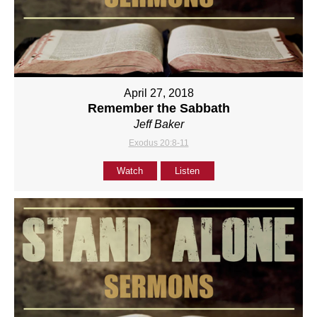
April 27, 2018
Remember the Sabbath
Jeff Baker
Exodus 20:8-11
Watch
Listen