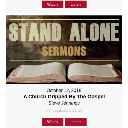
Watch
Listen
October 12, 2018
A Church Gripped By The Gospel
Steve Jennings
1 Thessalonians 1:1-10
Watch
Listen