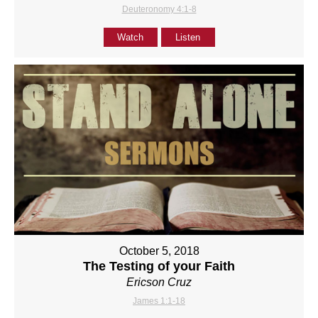
Deuteronomy 4:1-8
Watch
Listen
October 5, 2018
The Testing of your Faith
Ericson Cruz
James 1:1-18