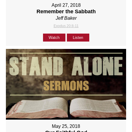
April 27, 2018
Remember the Sabbath
Jeff Baker
Exodus 20:8-11
Watch
Listen
May 25, 2018