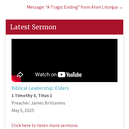
Message: “A Tragic Ending” from Alvin Litonjua
→
Latest Sermon
Biblical Leadership: Elders
1 Timothy 3
, Titus 1
Preacher: James Brilliantes
May 5, 2025
Click here to listen more sermons