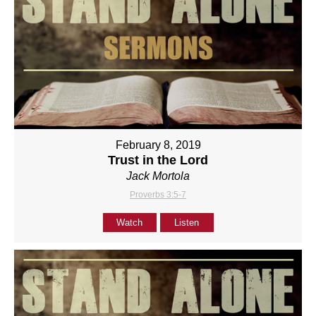
February 8, 2019
Trust in the Lord
Jack Mortola
Proverbs 3:5-7
Watch
Listen