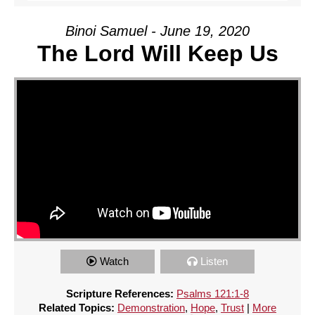
Binoi Samuel - June 19, 2020
The Lord Will Keep Us
Watch
Listen
Scripture References:
Psalms 121:1-8
Related Topics:
Demonstration
,
Hope
,
Trust
|
More