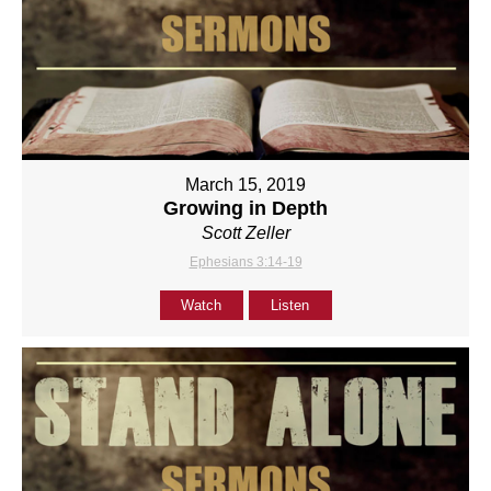
March 15, 2019
Growing in Depth
Scott Zeller
Ephesians 3:14-19
Watch
Listen