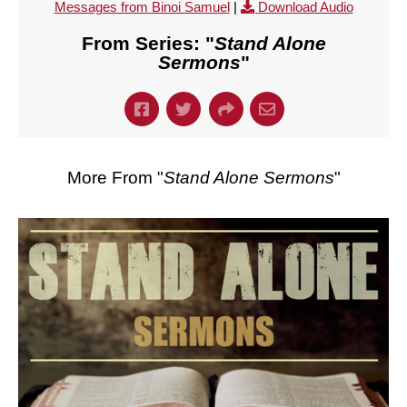
Messages from Binoi Samuel
|
Download Audio
From Series: "
Stand Alone
Sermons
"
More From "
Stand Alone Sermons
"