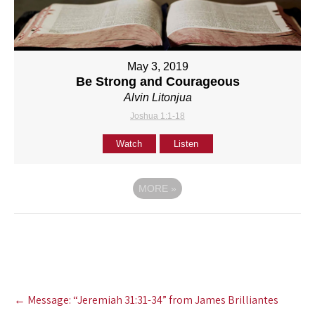
May 3, 2019
Be Strong and Courageous
Alvin Litonjua
Joshua 1:1-18
Watch
Listen
MORE
»
Post
←
Message: “Jeremiah 31:31-34” from James Brilliantes
navigation