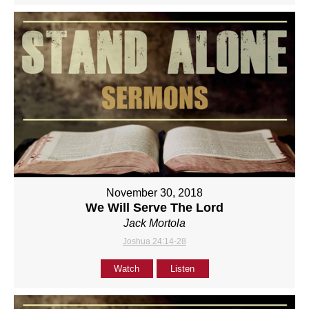
November 30, 2018
We Will Serve The Lord
Jack Mortola
Joshua 24:14-28
Watch
Listen