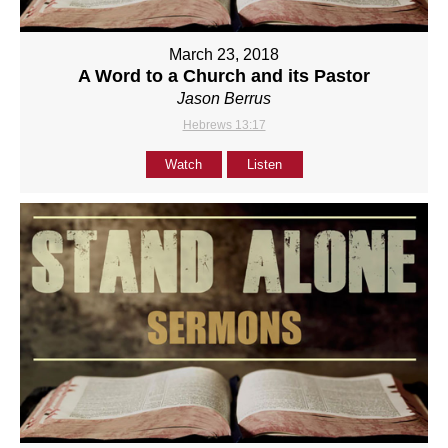
March 23, 2018
A Word to a Church and its Pastor
Jason Berrus
Hebrews 13:17
Watch
Listen