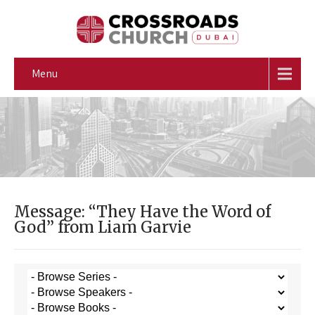
Menu
Message: “They Have the Word of
God” from Liam Garvie