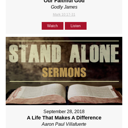
Our Faithful God
Godly James
Mark 10:17-31
Watch
Listen
September 28, 2018
A Life That Makes A Difference
Aaron Paul Villafuerte