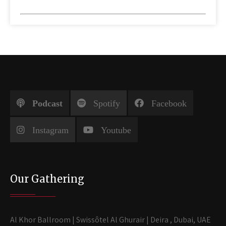
Podcast
Spotify
Facebook
Instagram
Youtube
Our Gathering
Al Khor Ballroom | Swissôtel Al Ghurair | Deira , Dubai, UAE