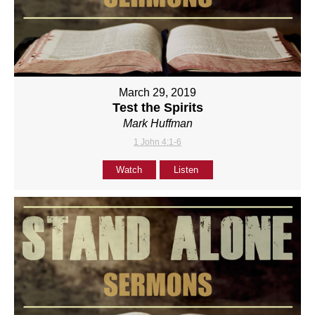
March 29, 2019
Test the Spirits
Mark Huffman
1 John 4:1-6
Watch
Listen