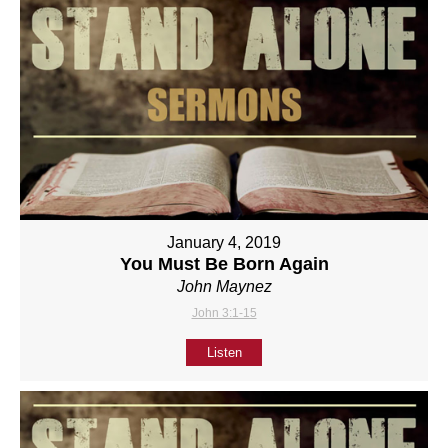
January 4, 2019
You Must Be Born Again
John Maynez
John 3:1-15
Listen