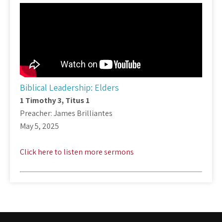
Biblical Leadership: Elders
1 Timothy 3
, Titus 1
Preacher: James Brilliantes
May 5, 2025
Click here to listen more sermons