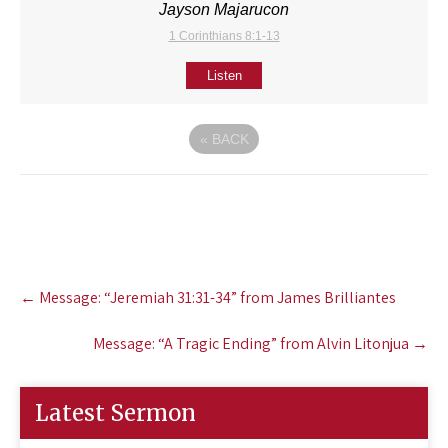
Jayson Majarucon
1 Corinthians 8:1-13
Listen
«
BACK
Post
←
Message: “Jeremiah 31:31-34” from James Brilliantes
navigation
Message: “A Tragic Ending” from Alvin Litonjua
→
Latest Sermon