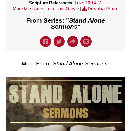
Scripture References:
Luke 16:14-31
More Messages from Liam Garvie
|
Download Audio
From Series: "
Stand Alone
Sermons
"
More From "
Stand Alone Sermons
"