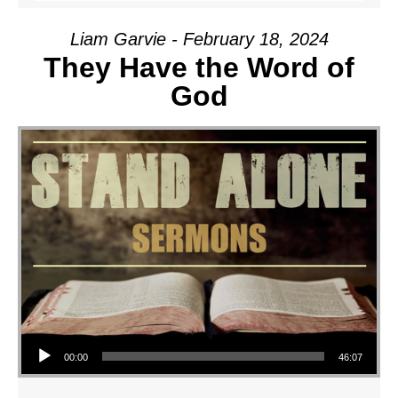
Liam Garvie - February 18, 2024
They Have the Word of
God
Audio Player
00:00
46:07