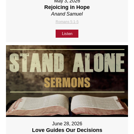
May 3, 2026
Rejoicing in Hope
Anand Samuel
Romans 5:1-5
Listen
June 28, 2026
Love Guides Our Decisions