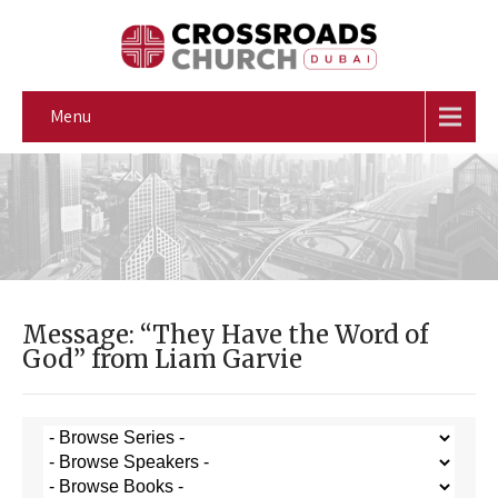
Menu
Message: “They Have the Word of
God” from Liam Garvie