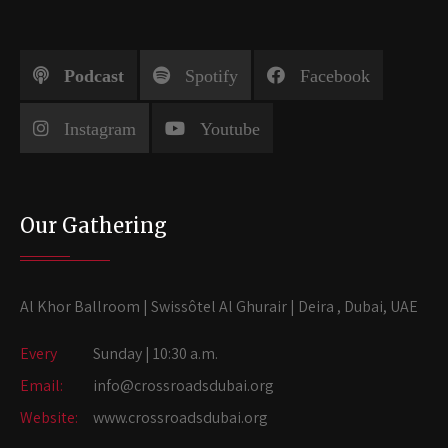
Podcast
Spotify
Facebook
Instagram
Youtube
Our Gathering
Al Khor Ballroom | Swissôtel Al Ghurair | Deira , Dubai, UAE
Every
Sunday | 10:30 a.m.
Email:
info@crossroadsdubai.org
Website:
www.crossroadsdubai.org