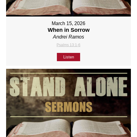
March 15, 2026
When in Sorrow
Andrei Ramos
Psalms 13:1-6
Listen