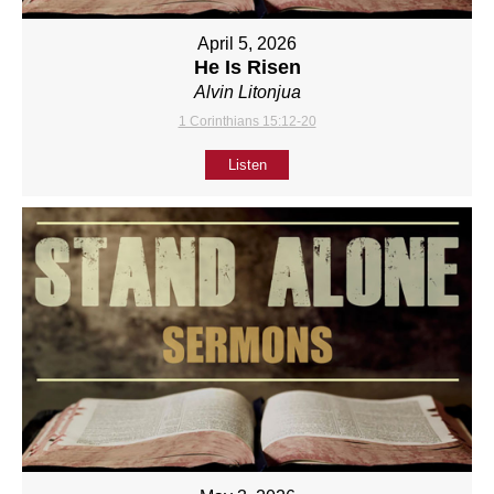
April 5, 2026
He Is Risen
Alvin Litonjua
1 Corinthians 15:12-20
Listen